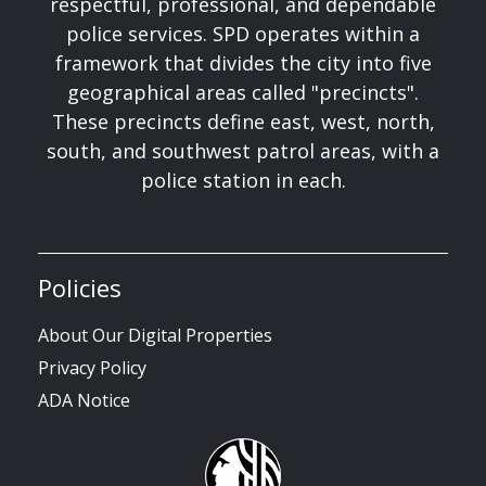
respectful, professional, and dependable
police services. SPD operates within a
framework that divides the city into five
geographical areas called "precincts".
These precincts define east, west, north,
south, and southwest patrol areas, with a
police station in each.
Policies
About Our Digital Properties
Privacy Policy
ADA Notice