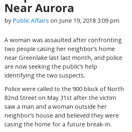
Near Aurora
by
Public Affairs
on
June 19, 2018 3:09 pm
A woman was assaulted after confronting
two people casing her neighbor’s home
near Greenlake last last month, and police
are now seeking the public’s help
identifying the two suspects.
Police were called to the 900 block of North
82nd Street on May 31st after the victim
saw a man and a woman outside her
neighbor’s house and believed they were
casing the home for a future break-in.