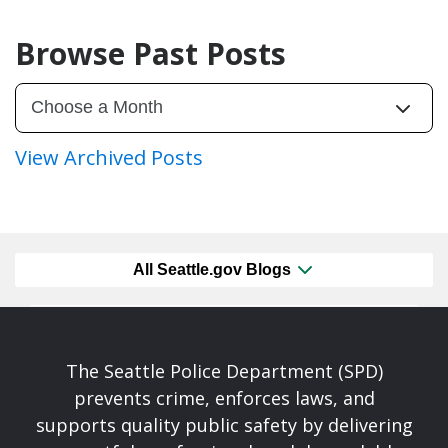
Browse Past Posts
View Archived Posts
All Seattle.gov Blogs
The Seattle Police Department (SPD)
prevents crime, enforces laws, and
supports quality public safety by delivering