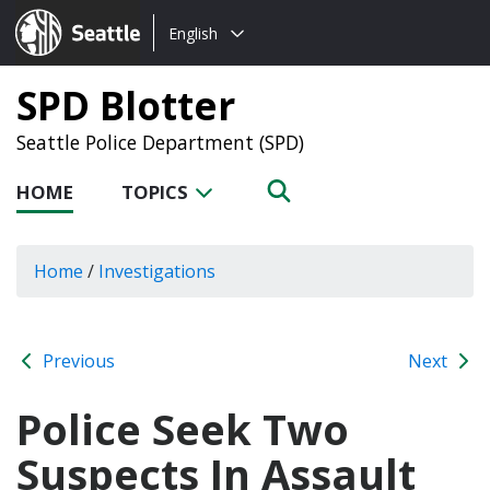
Choose
Seattle.gov
English
a
language:
SPD Blotter
Seattle Police Department (SPD)
HOME
TOPICS
Home
/
Investigations
Previous
Next
Police Seek Two
Suspects In Assault