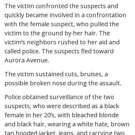
The victim confronted the suspects and
quickly became involved in a confrontation
with the female suspect, who pulled the
victim to the ground by her hair. The
victim’s neighbors rushed to her aid and
called police. The suspects fled toward
Aurora Avenue.
The victim sustained cuts, bruises, a
possible broken nose during the assault.
Police obtained surveillance of the two
suspects, who were described as a black
female in her 20’s, with bleached blonde
and black hair, wearing a white hate, brown
tan hooded jacket, jeans, and carrying two