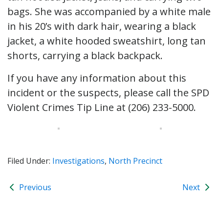
bags. She was accompanied by a white male
in his 20’s with dark hair, wearing a black
jacket, a white hooded sweatshirt, long tan
shorts, carrying a black backpack.
If you have any information about this
incident or the suspects, please call the SPD
Violent Crimes Tip Line at (206) 233-5000.
Filed Under:
Investigations
,
North Precinct
Previous
Next