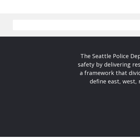
The Seattle Police De
safety by delivering re
a framework that divid
define east, west, 