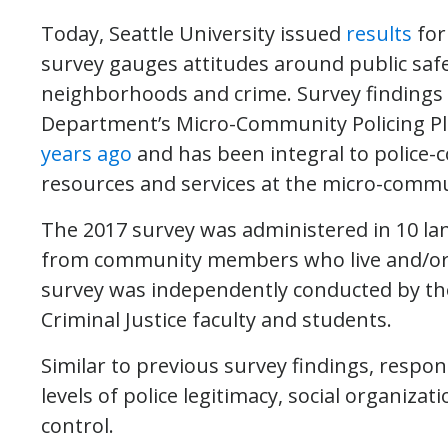
Today, Seattle University issued
results
for
survey gauges attitudes around public safet
neighborhoods and crime. Survey findings a
Department’s Micro-Community Policing Pla
years ago
and has been integral to police
resources and services at the micro-commun
The 2017 survey was administered in 10 l
from community members who live and/or wo
survey was independently conducted by the
Criminal Justice faculty and students.
Similar to previous survey findings, respon
levels of police legitimacy, social organizat
control.