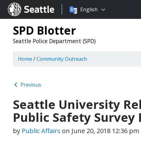
Choose
Seattle.gov
English
a
language:
SPD Blotter
Seattle Police Department (SPD)
Home
/
Community Outreach
Previous
Seattle University Re
Public Safety Survey 
by
Public Affairs
on
June 20, 2018 12:36 pm