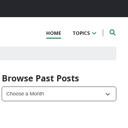
HOME
TOPICS
Browse Past Posts