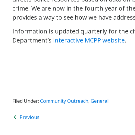
crime. We are now in the fourth year of t
provides a way to see how we have addressed
Information is updated quarterly for the 
Department’s
interactive MCPP website
.
Filed Under:
Community Outreach
,
General
Previous