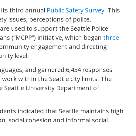
 its third annual
Public Safety Survey
. This
y issues, perceptions of police,
re used to support the Seattle Police
ns (“MCPP”) initiative, which began
three
-community engagement and directing
ity level.
anguages, and garnered 6,454 responses
rk within the Seattle city limits. The
 Seattle University Department of
dents indicated that Seattle maintains high
ion, social cohesion and informal social