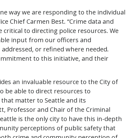
ne way we are responding to the individual
lice Chief Carmen Best. “Crime data and
critical to directing police resources. We
able input from our officers and
g addressed, or refined where needed.
ommitment to this initiative, and their
ides an invaluable resource to the City of
o be able to direct resources to
s that matter to Seattle and its
t, Professor and Chair of the Criminal
attle is the only city to have this in-depth
ity perceptions of public safety that
 both crime and community perception of