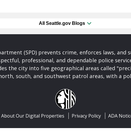
All Seattle.gov Blogs
partment (SPD) prevents crime, enforces laws, and s
spectful, professional, and dependable police servi
es the city into five geographical areas called "prec
north, south, and southwest patrol areas, with a pol
About Our Digital Properties
Privacy Policy
ADA Notic