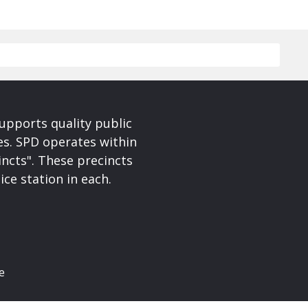
upports quality public
ces. SPD operates within
incts". These precincts
ice station in each.
e