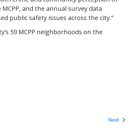
he MCPP, and the annual survey data
 public safety issues across the city.”
city’s 59 MCPP neighborhoods on the
Next