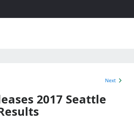
Next
leases 2017 Seattle
Results