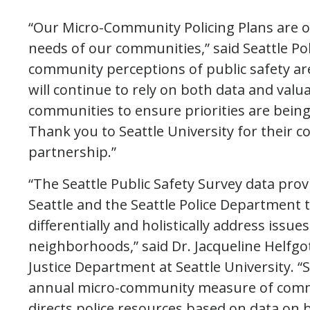
“Our Micro-Community Policing Plans are o
needs of our communities,” said Seattle Po
community perceptions of public safety are 
will continue to rely on both data and valu
communities to ensure priorities are bein
Thank you to Seattle University for their c
partnership.”
“The Seattle Public Safety Survey data prov
Seattle and the Seattle Police Department t
differentially and holistically address issue
neighborhoods,” said Dr. Jacqueline Helfgot
Justice Department at Seattle University. “Se
annual micro-community measure of commun
directs police resources based on data on