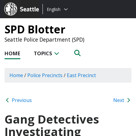
Choose
Seattle.gov
English
a
language:
SPD Blotter
Seattle Police Department (SPD)
HOME
TOPICS
Home
/
Police Precincts
/
East Precinct
Previous
Next
Gang Detectives
Investigating