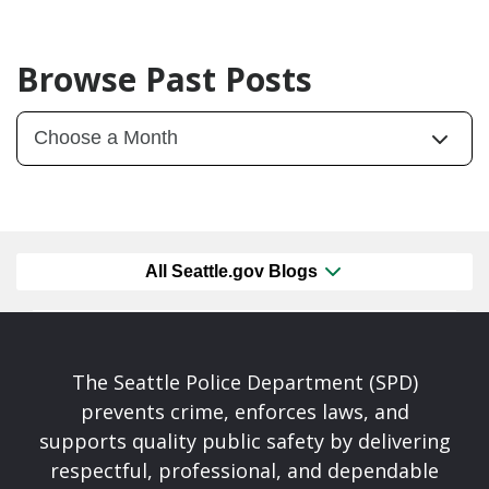
Browse Past Posts
All Seattle.gov Blogs
The Seattle Police Department (SPD)
prevents crime, enforces laws, and
supports quality public safety by delivering
respectful, professional, and dependable