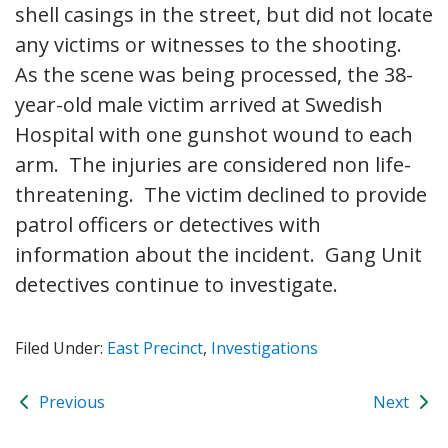
shell casings in the street, but did not locate
any victims or witnesses to the shooting.
As the scene was being processed, the 38-
year-old male victim arrived at Swedish
Hospital with one gunshot wound to each
arm. The injuries are considered non life-
threatening. The victim declined to provide
patrol officers or detectives with
information about the incident. Gang Unit
detectives continue to investigate.
Filed Under:
East Precinct
,
Investigations
Previous
Next