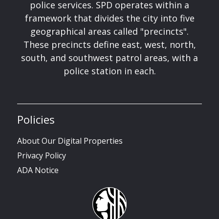
police services. SPD operates within a
framework that divides the city into five
geographical areas called "precincts".
These precincts define east, west, north,
south, and southwest patrol areas, with a
police station in each.
Policies
About Our Digital Properties
Privacy Policy
ADA Notice