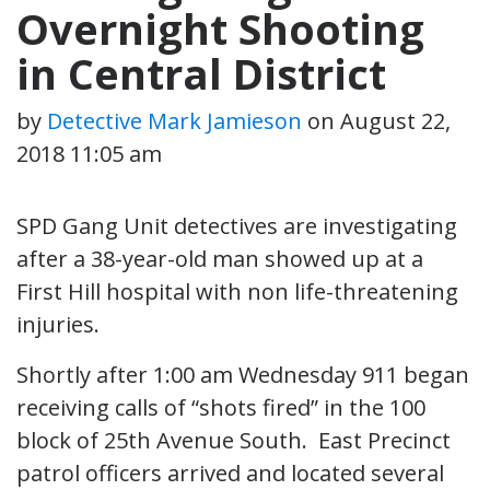
Overnight Shooting
in Central District
by
Detective Mark Jamieson
on
August 22,
2018 11:05 am
SPD Gang Unit detectives are investigating
after a 38-year-old man showed up at a
First Hill hospital with non life-threatening
injuries.
Shortly after 1:00 am Wednesday 911 began
receiving calls of “shots fired” in the 100
block of 25th Avenue South. East Precinct
patrol officers arrived and located several