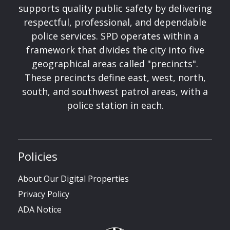
supports quality public safety by delivering
respectful, professional, and dependable
police services. SPD operates within a
framework that divides the city into five
geographical areas called "precincts".
These precincts define east, west, north,
south, and southwest patrol areas, with a
police station in each.
Policies
About Our Digital Properties
Privacy Policy
ADA Notice