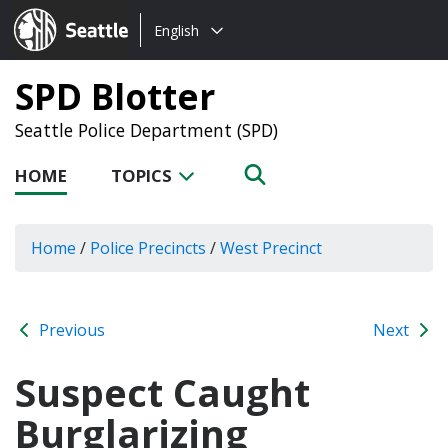
Choose
Seattle.gov
English
a
language:
SPD Blotter
Seattle Police Department (SPD)
HOME
TOPICS
Home
/
Police Precincts
/
West Precinct
Previous
Next
Suspect Caught
Burglarizing