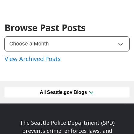
Browse Past Posts
View Archived Posts
All Seattle.gov Blogs
The Seattle Police Department (SPD)
prevents crime, enforces laws, and