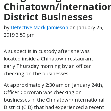
Chinatown/Internatio
District Businesses
by
Detective Mark Jamieson
on
January 25,
2019 3:50 pm
A suspect is in custody after she was
located inside a Chinatown restaurant
early Thursday morning by an officer
checking on the businesses.
At approximately 2:30 am on January 24th,
Officer Corcoran was checking on
businesses in the Chinatown/International
District (CID) that had experienced a recent