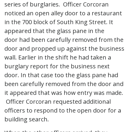
series of burglaries. Officer Corcoran
noticed an open alley door to a restaurant
in the 700 block of South King Street. It
appeared that the glass pane in the
door had been carefully removed from the
door and propped up against the business
wall. Earlier in the shift he had taken a
burglary report for the business next
door. In that case too the glass pane had
been carefully removed from the door and
it appeared that was how entry was made.
Officer Corcoran requested additional
officers to respond to the open door for a
building search.