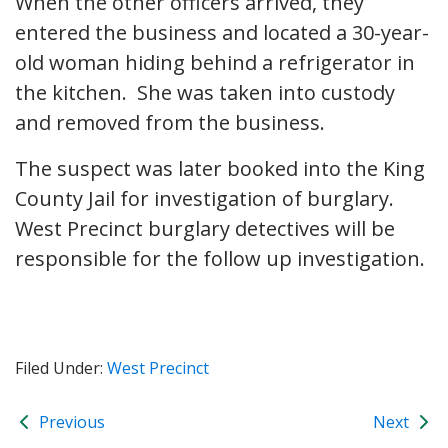
When the other officers arrived, they
entered the business and located a 30-year-
old woman hiding behind a refrigerator in
the kitchen. She was taken into custody
and removed from the business.
The suspect was later booked into the King
County Jail for investigation of burglary.
West Precinct burglary detectives will be
responsible for the follow up investigation.
Filed Under:
West Precinct
Previous
Next