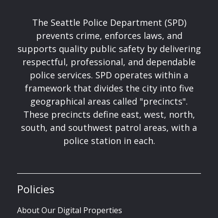
The Seattle Police Department (SPD)
prevents crime, enforces laws, and
supports quality public safety by delivering
respectful, professional, and dependable
police services. SPD operates within a
framework that divides the city into five
geographical areas called "precincts".
These precincts define east, west, north,
south, and southwest patrol areas, with a
police station in each.
Policies
About Our Digital Properties