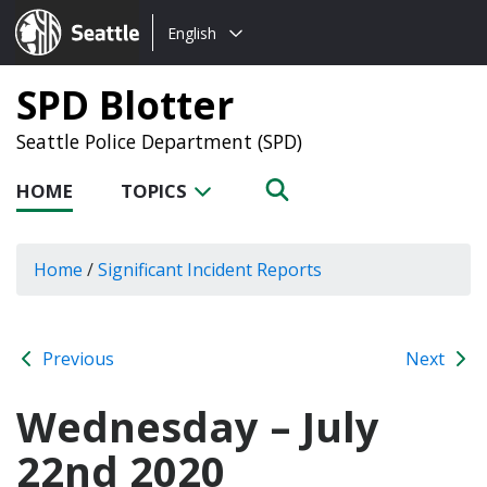
Choose
Seattle.gov
English
a
language:
SPD Blotter
Seattle Police Department (SPD)
HOME
TOPICS
Home
/
Significant Incident Reports
Previous
Next
Wednesday – July
22nd 2020