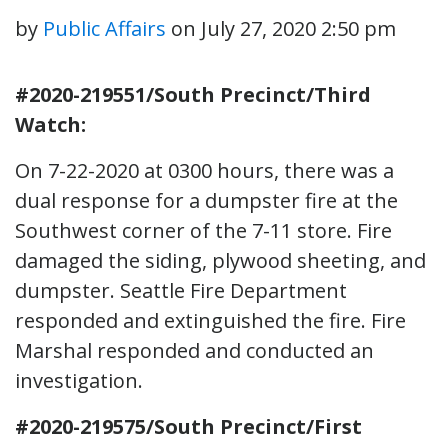
by
Public Affairs
on
July 27, 2020 2:50 pm
#2020-219551/South Precinct/Third
Watch:
On 7-22-2020 at 0300 hours, there was a
dual response for a dumpster fire at the
Southwest corner of the 7-11 store. Fire
damaged the siding, plywood sheeting, and
dumpster. Seattle Fire Department
responded and extinguished the fire. Fire
Marshal responded and conducted an
investigation.
#2020-219575/South Precinct/First