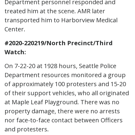
Department personnel responded and
treated him at the scene. AMR later
transported him to Harborview Medical
Center.
#2020-220219/North Precinct/Third
Watch:
On 7-22-20 at 1928 hours, Seattle Police
Department resources monitored a group
of approximately 100 protesters and 15-20
of their support vehicles, who all originated
at Maple Leaf Playground. There was no
property damage, there were no arrests
nor face-to-face contact between Officers
and protesters.