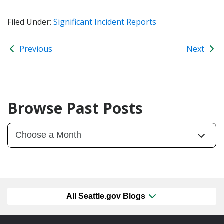
Filed Under:
Significant Incident Reports
Previous
Next
Browse Past Posts
All Seattle.gov Blogs