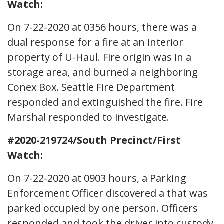
Watch:
On 7-22-2020 at 0356 hours, there was a
dual response for a fire at an interior
property of U-Haul. Fire origin was in a
storage area, and burned a neighboring
Conex Box. Seattle Fire Department
responded and extinguished the fire. Fire
Marshal responded to investigate.
#2020-219724/South Precinct/First
Watch:
On 7-22-2020 at 0903 hours, a Parking
Enforcement Officer discovered a that was
parked occupied by one person. Officers
responded and took the driver into custody