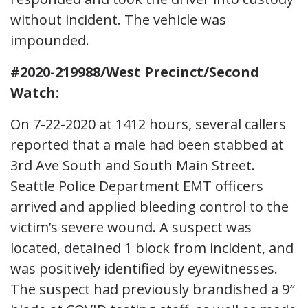
without incident. The vehicle was
impounded.
#2020-219988/West Precinct/Second
Watch:
On 7-22-2020 at 1412 hours, several callers
reported that a male had been stabbed at
3rd Ave South and South Main Street.
Seattle Police Department EMT officers
arrived and applied bleeding control to the
victim’s severe wound. A suspect was
located, detained 1 block from incident, and
was positively identified by eyewitnesses.
The suspect had previously brandished a 9″