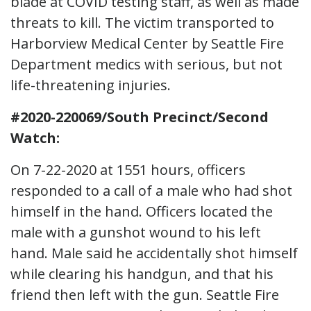
blade at COVID testing staff, as well as made
threats to kill. The victim transported to
Harborview Medical Center by Seattle Fire
Department medics with serious, but not
life-threatening injuries.
#2020-220069/South Precinct/Second
Watch:
On 7-22-2020 at 1551 hours, officers
responded to a call of a male who had shot
himself in the hand. Officers located the
male with a gunshot wound to his left
hand. Male said he accidentally shot himself
while clearing his handgun, and that his
friend then left with the gun. Seattle Fire