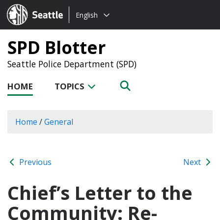
Choose
Seattle.gov
English
a
language:
SPD Blotter
Seattle Police Department (SPD)
HOME
TOPICS
Home
/
General
Previous
Next
Chief’s Letter to the
Community: Re-