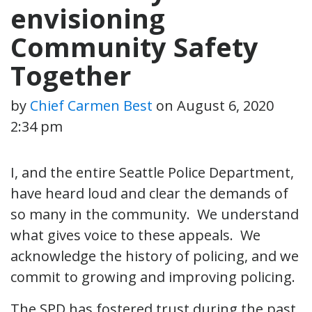
envisioning
Community Safety
Together
by
Chief Carmen Best
on
August 6, 2020
2:34 pm
I, and the entire Seattle Police Department,
have heard loud and clear the demands of
so many in the community. We understand
what gives voice to these appeals. We
acknowledge the history of policing, and we
commit to growing and improving policing.
The SPD has fostered trust during the past