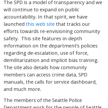
The SPD is a model of transparency and we
will continue to expand on public
accountability. In that spirit, we have
launched
this web site
that tracks our
efforts towards re-envisioning community
safety. This site features in-depth
information on the department’s policies
regarding de-escalation, use of force,
demilitarization and implicit bias training.
The site also details how community
members can access crime data, SPD
manuals, the calls for service dashboard,
and much more.
The members of the Seattle Police
Department work for the people of Seattle.