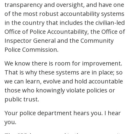
transparency and oversight, and have one
of the most robust accountability systems
in the country that includes the civilian-led
Office of Police Accountability, the Office of
Inspector General and the Community
Police Commission.
We know there is room for improvement.
That is why these systems are in place; so
we can learn, evolve and hold accountable
those who knowingly violate policies or
public trust.
Your police department hears you. I hear
you.