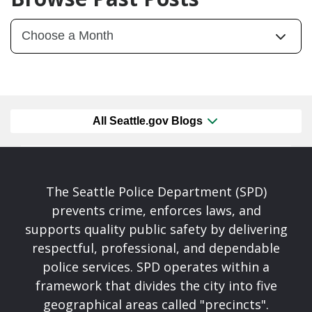
All Seattle.gov Blogs
The Seattle Police Department (SPD)
prevents crime, enforces laws, and
supports quality public safety by delivering
respectful, professional, and dependable
police services. SPD operates within a
framework that divides the city into five
geographical areas called "precincts".