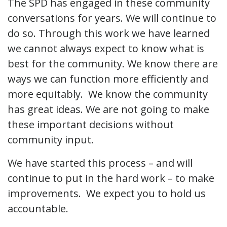
The SPD has engaged in these community
conversations for years. We will continue to
do so. Through this work we have learned
we cannot always expect to know what is
best for the community. We know there are
ways we can function more efficiently and
more equitably. We know the community
has great ideas. We are not going to make
these important decisions without
community input.
We have started this process – and will
continue to put in the hard work – to make
improvements. We expect you to hold us
accountable.