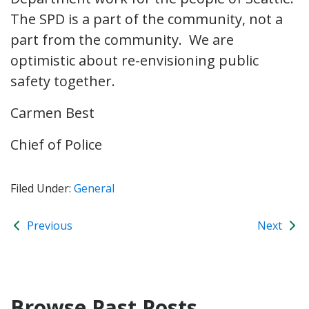
The SPD is a part of the community, not a
part from the community. We are
optimistic about re-envisioning public
safety together.
Carmen Best
Chief of Police
Filed Under:
General
Previous
Next
Browse Past Posts