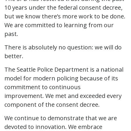
10 years under the federal consent decree,
but we know there’s more work to be done.
We are committed to learning from our
past.
There is absolutely no question: we will do
better.
The Seattle Police Department is a national
model for modern policing because of its
commitment to continuous
improvement. We met and exceeded every
component of the consent decree.
We continue to demonstrate that we are
devoted to innovation. We embrace