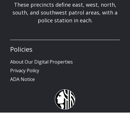
These precincts define east, west, north,
south, and southwest patrol areas, with a
police station in each.
Policies
About Our Digital Properties
Privacy Policy
ADA Notice