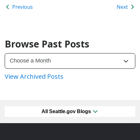
Previous
Next
Browse Past Posts
View Archived Posts
All Seattle.gov Blogs