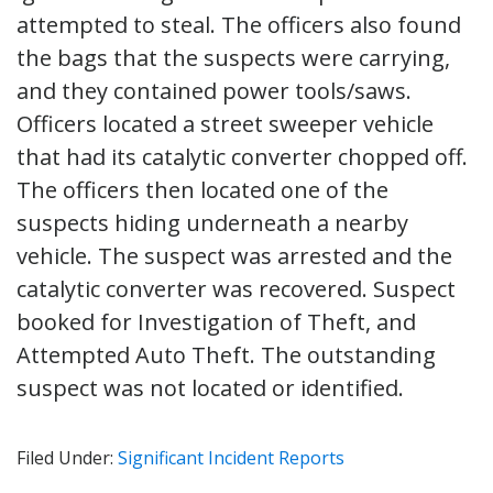
attempted to steal. The officers also found
the bags that the suspects were carrying,
and they contained power tools/saws.
Officers located a street sweeper vehicle
that had its catalytic converter chopped off.
The officers then located one of the
suspects hiding underneath a nearby
vehicle. The suspect was arrested and the
catalytic converter was recovered. Suspect
booked for Investigation of Theft, and
Attempted Auto Theft. The outstanding
suspect was not located or identified.
Filed Under:
Significant Incident Reports