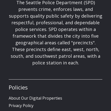
The Seattle Police Department (SPD)
prevents crime, enforces laws, and
supports quality public safety by delivering
respectful, professional, and dependable
police services. SPD operates within a
framework that divides the city into five
geographical areas called "precincts".
These precincts define east, west, north,
south, and southwest patrol areas, with a
police station in each.
Policies
About Our Digital Properties
Privacy Policy