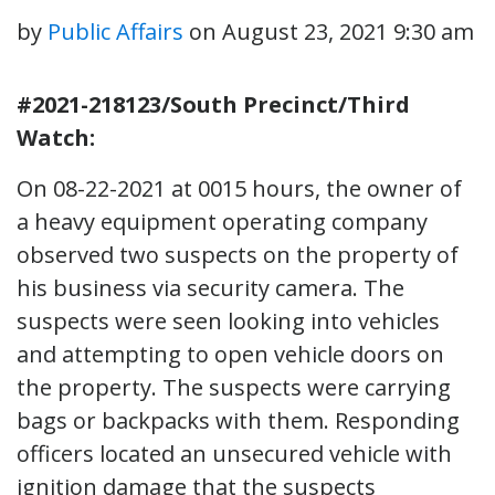
by
Public Affairs
on
August 23, 2021 9:30 am
#2021-218123/South Precinct/Third
Watch:
On 08-22-2021 at 0015 hours, the owner of
a heavy equipment operating company
observed two suspects on the property of
his business via security camera. The
suspects were seen looking into vehicles
and attempting to open vehicle doors on
the property. The suspects were carrying
bags or backpacks with them. Responding
officers located an unsecured vehicle with
ignition damage that the suspects