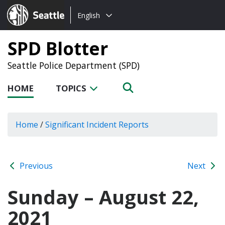
Choose
Seattle.gov
English
a
language:
SPD Blotter
Seattle Police Department (SPD)
HOME
TOPICS
Home
/
Significant Incident Reports
Previous
Next
Sunday – August 22,
2021