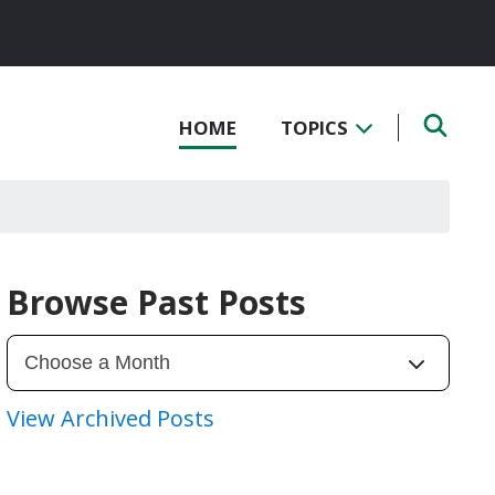
HOME
TOPICS
Browse Past Posts
View Archived Posts