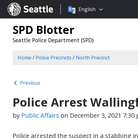
Choose
Seattle.gov
English
a
language:
SPD Blotter
Seattle Police Department (SPD)
Home
/
Police Precincts
/
North Precinct
Previous
Police Arrest Wallin
by
Public Affairs
on
December 3, 2021 7:30
Police arrested the suspect in a stabbing i