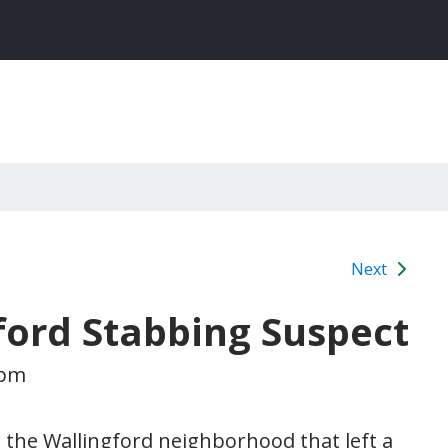
Next
gford Stabbing Suspect
 pm
n the Wallingford neighborhood that left a