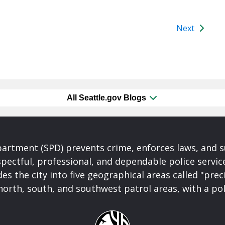
Next
All Seattle.gov Blogs
partment (SPD) prevents crime, enforces laws, and s
spectful, professional, and dependable police servi
es the city into five geographical areas called "prec
north, south, and southwest patrol areas, with a pol