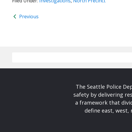
Filed Under:
Investigations
,
North Precinct
Previous
The Seattle Police De
safety by delivering re
a framework that divid
define east, west, 