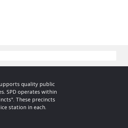
upports quality public
ces. SPD operates within
incts". These precincts
ice station in each.