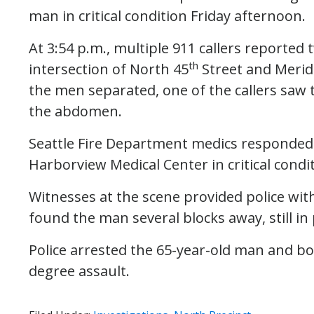
man in critical condition Friday afternoon.
At 3:54 p.m., multiple 911 callers reported
th
intersection of North 45
Street and Merid
the men separated, one of the callers saw
the abdomen.
Seattle Fire Department medics responded 
Harborview Medical Center in critical condit
Witnesses at the scene provided police with
found the man several blocks away, still in 
Police arrested the 65-year-old man and boo
degree assault.