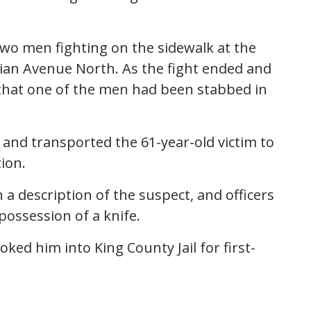
 two men fighting on the sidewalk at the
ian Avenue North. As the fight ended and
 that one of the men had been stabbed in
and transported the 61-year-old victim to
ion.
 a description of the suspect, and officers
possession of a knife.
ked him into King County Jail for first-