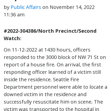
by
Public Affairs
on
November 14, 2022
11:36 am
#2022-304386/North Precinct/Second
Watch:
On 11-12-2022 at 1430 hours, officers
responded to the 3000 block of NW 71 St on
report of a house fire. On arrival, the first
responding officer learned of a victim still
inside the residence. Seattle Fire
Department personnel were able to locate a
downed victim in the residence and
successfully resuscitate him on scene. The
victim was transported to the hospital in