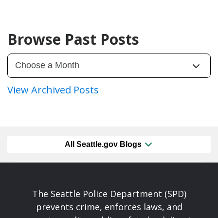
Browse Past Posts
View Archived Posts
All Seattle.gov Blogs
The Seattle Police Department (SPD)
prevents crime, enforces laws, and