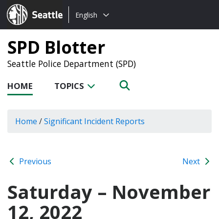
Choose
Seattle.gov
English
a
language:
SPD Blotter
Seattle Police Department (SPD)
HOME
TOPICS
Home
/
Significant Incident Reports
Previous
Next
Saturday – November
12, 2022