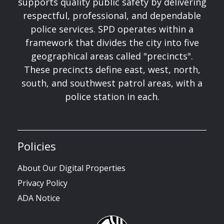
supports quality public safety by delivering
respectful, professional, and dependable
police services. SPD operates within a
framework that divides the city into five
geographical areas called "precincts".
These precincts define east, west, north,
south, and southwest patrol areas, with a
police station in each.
Policies
About Our Digital Properties
Privacy Policy
ADA Notice