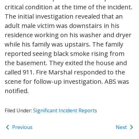
critical condition at the time of the incident.
The initial investigation revealed that an
adult male victim was downstairs in his
residence working on his washer and dryer
while his family was upstairs. The family
reported seeing black smoke rising from
the basement. They exited the house and
called 911. Fire Marshal responded to the
scene for follow-up investigation. ABS was
notified.
Filed Under:
Significant Incident Reports
Previous
Next