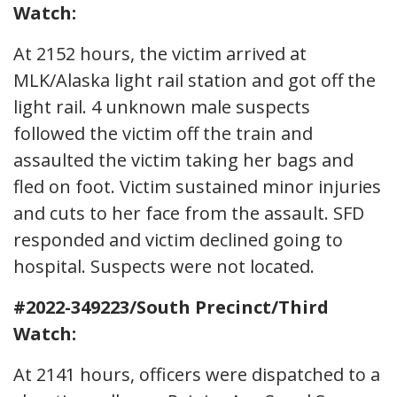
Watch:
At 2152 hours, the victim arrived at
MLK/Alaska light rail station and got off the
light rail. 4 unknown male suspects
followed the victim off the train and
assaulted the victim taking her bags and
fled on foot. Victim sustained minor injuries
and cuts to her face from the assault. SFD
responded and victim declined going to
hospital. Suspects were not located.
#2022-349223/South Precinct/Third
Watch:
At 2141 hours, officers were dispatched to a