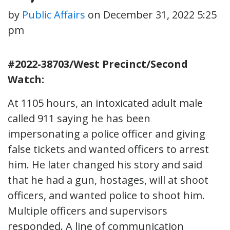
by
Public Affairs
on
December 31, 2022 5:25
pm
#2022-38703/West Precinct/Second
Watch:
At 1105 hours, an intoxicated adult male
called 911 saying he has been
impersonating a police officer and giving
false tickets and wanted officers to arrest
him. He later changed his story and said
that he had a gun, hostages, will at shoot
officers, and wanted police to shoot him.
Multiple officers and supervisors
responded. A line of communication