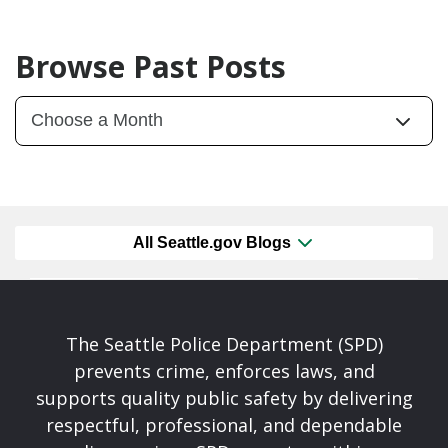
Browse Past Posts
All Seattle.gov Blogs
The Seattle Police Department (SPD)
prevents crime, enforces laws, and
supports quality public safety by delivering
respectful, professional, and dependable