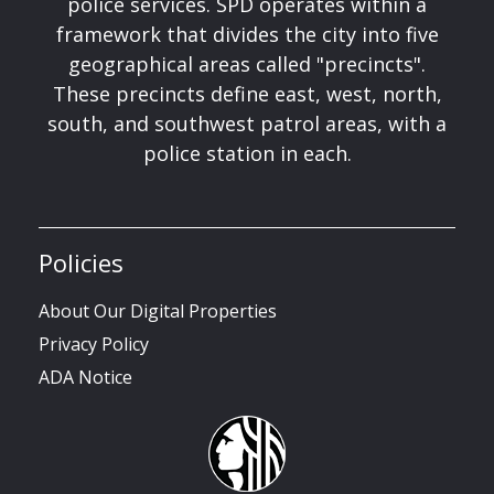
police services. SPD operates within a
framework that divides the city into five
geographical areas called "precincts".
These precincts define east, west, north,
south, and southwest patrol areas, with a
police station in each.
Policies
About Our Digital Properties
Privacy Policy
ADA Notice