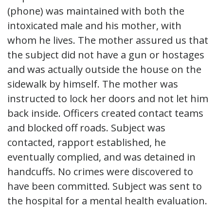
(phone) was maintained with both the
intoxicated male and his mother, with
whom he lives. The mother assured us that
the subject did not have a gun or hostages
and was actually outside the house on the
sidewalk by himself. The mother was
instructed to lock her doors and not let him
back inside. Officers created contact teams
and blocked off roads. Subject was
contacted, rapport established, he
eventually complied, and was detained in
handcuffs. No crimes were discovered to
have been committed. Subject was sent to
the hospital for a mental health evaluation.