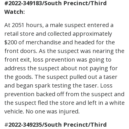
#2022-349183/South Precinct/Third
Watch:
At 2051 hours, a male suspect entered a
retail store and collected approximately
$200 of merchandise and headed for the
front doors. As the suspect was nearing the
front exit, loss prevention was going to
address the suspect about not paying for
the goods. The suspect pulled out a taser
and began spark testing the taser. Loss
prevention backed off from the suspect and
the suspect fled the store and left in a white
vehicle. No one was injured.
#
2022-349235/South Precinct/Third