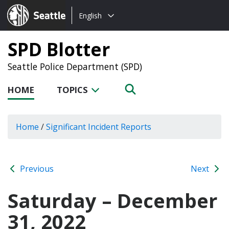
Choose
Seattle.gov
English
a
language:
SPD Blotter
Seattle Police Department (SPD)
HOME
TOPICS
Home
/
Significant Incident Reports
Previous
Next
Saturday – December
31, 2022