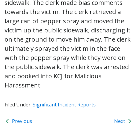
sidewalk. The clerk made bias comments
towards the victim. The clerk retrieved a
large can of pepper spray and moved the
victim up the public sidewalk, discharging it
on the ground to move him away. The clerk
ultimately sprayed the victim in the face
with the pepper spray while they were on
the public sidewalk. The clerk was arrested
and booked into KCJ for Malicious
Harassment.
Filed Under:
Significant Incident Reports
Previous
Next