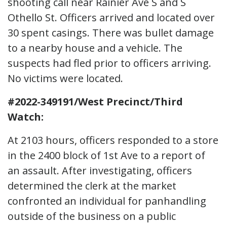
shooting call near Rainier Ave S and S
Othello St. Officers arrived and located over
30 spent casings. There was bullet damage
to a nearby house and a vehicle. The
suspects had fled prior to officers arriving.
No victims were located.
#2022-349191/West Precinct/Third
Watch:
At 2103 hours, officers responded to a store
in the 2400 block of 1st Ave to a report of
an assault. After investigating, officers
determined the clerk at the market
confronted an individual for panhandling
outside of the business on a public