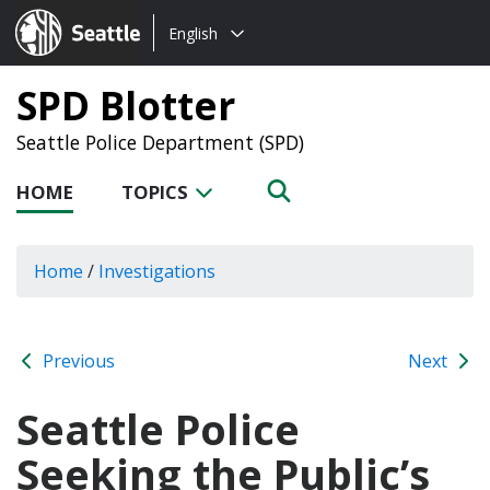
Choose
Seattle.gov
English
a
language:
SPD Blotter
Seattle Police Department (SPD)
HOME
TOPICS
Home
/
Investigations
Previous
Next
Seattle Police
Seeking the Public’s