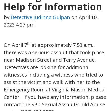
Help for Information
by
Detective Judinna Gulpan
on
April 10,
2023 4:27 pm
th
On April 7
at approximately 7:53 a.m.,
there was a serious assault that took place
near Madison Street and Terry Avenue.
Detectives are looking for additional
witnesses including a witness who tried to
assist the victim and walk with her to the
Emergency Room at Virginia Mason Medical
Center. If you have any information, please
contact the SPD Sexual Assault/Child Abuse