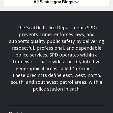
All Seattle.gov Blogs
The Seattle Police Department (SPD)
prevents crime, enforces laws, and
supports quality public safety by delivering
respectful, professional, and dependable
police services. SPD operates within a
framework that divides the city into five
geographical areas called "precincts".
These precincts define east, west, north,
south, and southwest patrol areas, with a
police station in each.