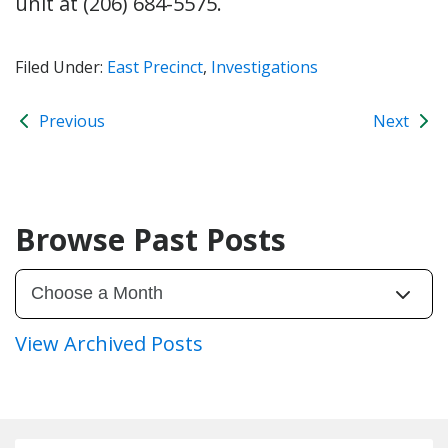
unit at (206) 684-5575.
Filed Under:
East Precinct
,
Investigations
Previous
Next
Browse Past Posts
View Archived Posts