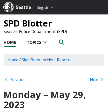
Choose
Seattle.gov
English
a
language:
SPD Blotter
Seattle Police Department (SPD)
HOME
TOPICS
Home
/
Significant Incident Reports
Previous
Next
Monday – May 29,
2023