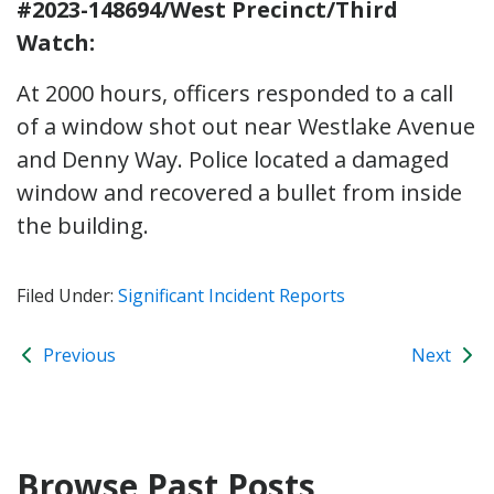
#2023-148694/West Precinct/Third
Watch:
At 2000 hours, officers responded to a call
of a window shot out near Westlake Avenue
and Denny Way. Police located a damaged
window and recovered a bullet from inside
the building.
Filed Under:
Significant Incident Reports
Previous
Next
Browse Past Posts