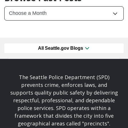
All Seattle.gov Blogs
The Seattle Police Department (SPD)
prevents crime, enforces laws, and
supports quality public safety by delivering
respectful, professional, and dependable
police services. SPD operates within a
framework that divides the city into five
geographical areas called "precincts".