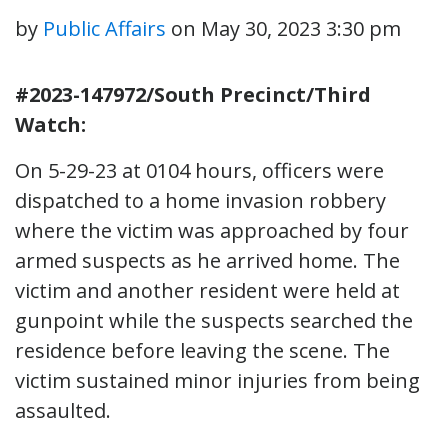
by
Public Affairs
on
May 30, 2023 3:30 pm
#2023-147972/South Precinct/Third
Watch:
On 5-29-23 at 0104 hours, officers were
dispatched to a home invasion robbery
where the victim was approached by four
armed suspects as he arrived home. The
victim and another resident were held at
gunpoint while the suspects searched the
residence before leaving the scene. The
victim sustained minor injuries from being
assaulted.