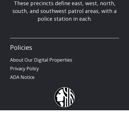
These precincts define east, west, north,
south, and southwest patrol areas, with a
police station in each.
Policies
About Our Digital Properties
Privacy Policy
ADA Notice