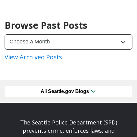
Browse Past Posts
View Archived Posts
All Seattle.gov Blogs
The Seattle Police Department (SPD)
prevents crime, enforces laws, and