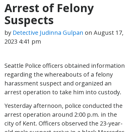
Arrest of Felony
Suspects
by
Detective Judinna Gulpan
on
August 17,
2023 4:41 pm
Seattle Police officers obtained information
regarding the whereabouts of a felony
harassment suspect and organized an
arrest operation to take him into custody.
Yesterday afternoon, police conducted the
arrest operation around 2:00 p.m. in the
city of Kent. Officers observed the 23-year-