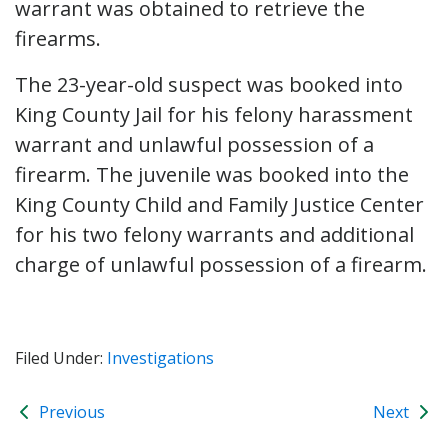
warrant was obtained to retrieve the
firearms.
The 23-year-old suspect was booked into
King County Jail for his felony harassment
warrant and unlawful possession of a
firearm. The juvenile was booked into the
King County Child and Family Justice Center
for his two felony warrants and additional
charge of unlawful possession of a firearm.
Filed Under:
Investigations
Previous
Next