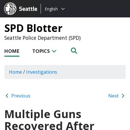
Choose
Seattle.gov
English
a
language:
SPD Blotter
Seattle Police Department (SPD)
HOME
TOPICS
Home
/
Investigations
Previous
Next
Multiple Guns
Recovered After