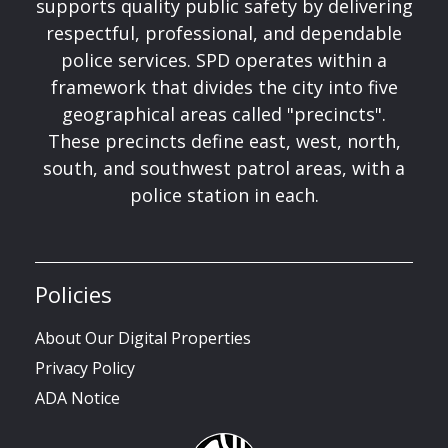
supports quality public safety by delivering
respectful, professional, and dependable
police services. SPD operates within a
framework that divides the city into five
geographical areas called "precincts".
These precincts define east, west, north,
south, and southwest patrol areas, with a
police station in each.
Policies
About Our Digital Properties
Privacy Policy
ADA Notice