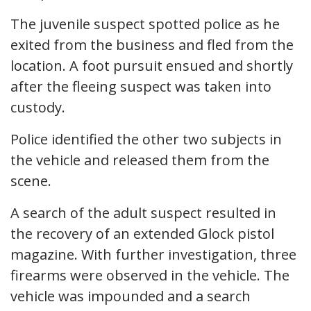
The juvenile suspect spotted police as he
exited from the business and fled from the
location. A foot pursuit ensued and shortly
after the fleeing suspect was taken into
custody.
Police identified the other two subjects in
the vehicle and released them from the
scene.
A search of the adult suspect resulted in
the recovery of an extended Glock pistol
magazine. With further investigation, three
firearms were observed in the vehicle. The
vehicle was impounded and a search