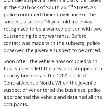
old male suspect arrive in a black Mercedes
nd
in the 400 block of South 262
Street. As
police continued their surveillance of the
suspect, a second 16-year-old male was
recognized to be a wanted person with two
outstanding felony warrants. Before
contact was made with the subjects, police
observed the juvenile suspect to be armed.
Soon after, the vehicle now occupied with
four subjects left the area and stopped at a
nearby business in the 1200 block of
Central Avenue North. When the juvenile
suspect driver entered the business, police
approached the vehicle and detained all the
occupants.