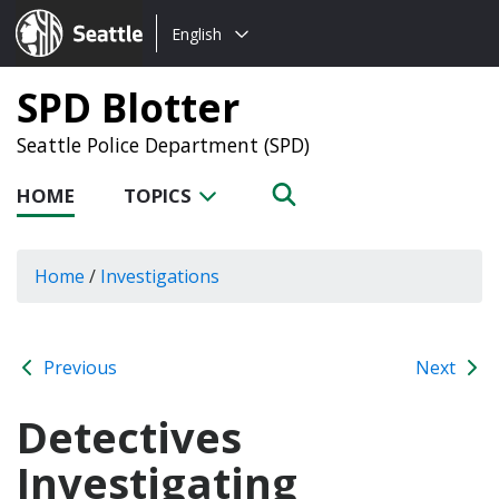
Choose
Seattle.gov
English
a
language:
SPD Blotter
Seattle Police Department (SPD)
HOME
TOPICS
Home
/
Investigations
Previous
Next
Detectives
Investigating