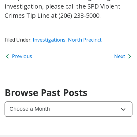
investigation, please call the SPD Violent
Crimes Tip Line at (206) 233-5000.
Filed Under:
Investigations
,
North Precinct
Previous
Next
Browse Past Posts