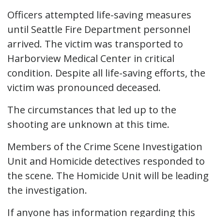
Officers attempted life-saving measures
until Seattle Fire Department personnel
arrived. The victim was transported to
Harborview Medical Center in critical
condition. Despite all life-saving efforts, the
victim was pronounced deceased.
The circumstances that led up to the
shooting are unknown at this time.
Members of the Crime Scene Investigation
Unit and Homicide detectives responded to
the scene. The Homicide Unit will be leading
the investigation.
If anyone has information regarding this