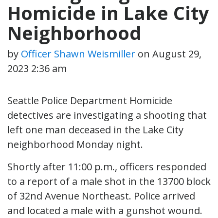
Homicide in Lake City
Neighborhood
by
Officer Shawn Weismiller
on
August 29,
2023 2:36 am
Seattle Police Department Homicide
detectives are investigating a shooting that
left one man deceased in the Lake City
neighborhood Monday night.
Shortly after 11:00 p.m., officers responded
to a report of a male shot in the 13700 block
of 32nd Avenue Northeast. Police arrived
and located a male with a gunshot wound.