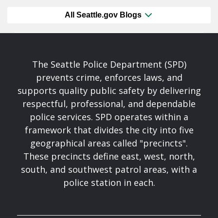
All Seattle.gov Blogs
The Seattle Police Department (SPD)
prevents crime, enforces laws, and
supports quality public safety by delivering
respectful, professional, and dependable
police services. SPD operates within a
framework that divides the city into five
geographical areas called "precincts".
These precincts define east, west, north,
south, and southwest patrol areas, with a
police station in each.