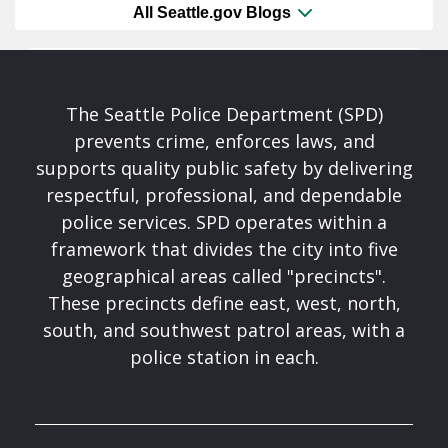
All Seattle.gov Blogs
The Seattle Police Department (SPD)
prevents crime, enforces laws, and
supports quality public safety by delivering
respectful, professional, and dependable
police services. SPD operates within a
framework that divides the city into five
geographical areas called "precincts".
These precincts define east, west, north,
south, and southwest patrol areas, with a
police station in each.