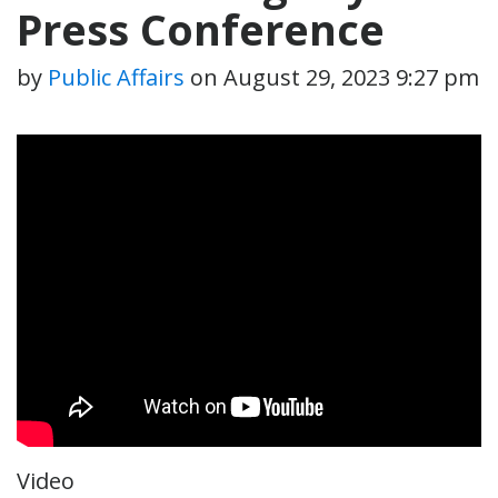
Press Conference
by
Public Affairs
on
August 29, 2023 9:27 pm
Video