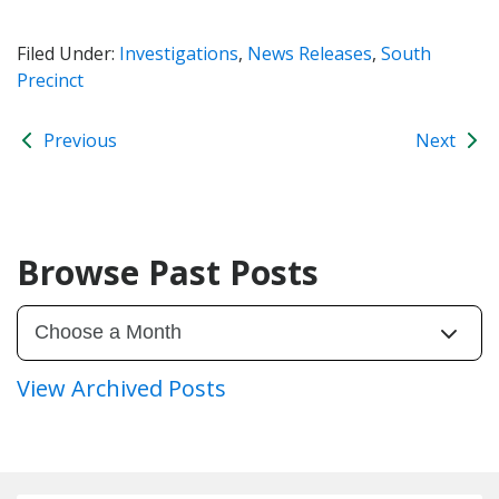
Filed Under:
Investigations
,
News Releases
,
South
Precinct
Previous
Next
Browse Past Posts
View Archived Posts