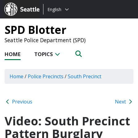
Choose
Seattle.gov
English
a
language:
SPD Blotter
Seattle Police Department (SPD)
HOME
TOPICS
Home
/
Police Precincts
/
South Precinct
Previous
Next
Video: South Precinct
Pattern Burglary