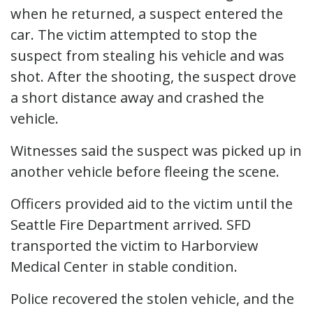
when he returned, a suspect entered the
car. The victim attempted to stop the
suspect from stealing his vehicle and was
shot. After the shooting, the suspect drove
a short distance away and crashed the
vehicle.
Witnesses said the suspect was picked up in
another vehicle before fleeing the scene.
Officers provided aid to the victim until the
Seattle Fire Department arrived. SFD
transported the victim to Harborview
Medical Center in stable condition.
Police recovered the stolen vehicle, and the