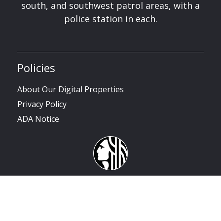
south, and southwest patrol areas, with a
police station in each.
Policies
About Our Digital Properties
Privacy Policy
ADA Notice