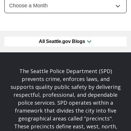
All Seattle.gov Blogs
The Seattle Police Department (SPD)
prevents crime, enforces laws, and
supports quality public safety by delivering
respectful, professional, and dependable
police services. SPD operates within a
framework that divides the city into five
geographical areas called "precincts".
These precincts define east, west, north,