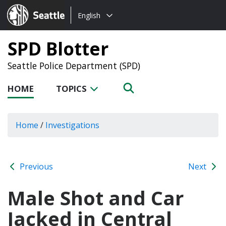
Choose
Seattle.gov
English
a
language:
SPD Blotter
Seattle Police Department (SPD)
HOME
TOPICS
Home
/
Investigations
Previous
Next
Male Shot and Car
Jacked in Central