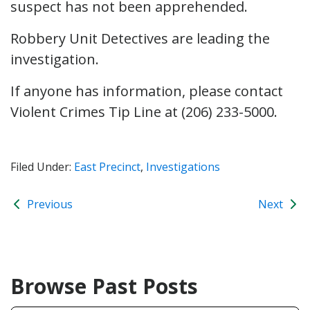
suspect has not been apprehended.
Robbery Unit Detectives are leading the
investigation.
If anyone has information, please contact
Violent Crimes Tip Line at (206) 233-5000.
Filed Under:
East Precinct
,
Investigations
Previous
Next
Browse Past Posts