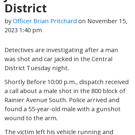
District
by
Officer Brian Pritchard
on
November 15,
2023 1:40 pm
Detectives are investigating after a man
was shot and car jacked in the Central
District Tuesday night.
Shortly Before 10:00 p.m., dispatch received
a call about a male shot in the 800 block of
Rainier Avenue South. Police arrived and
found a 55-year-old male with a gunshot
wound to the arm.
The victim left his vehicle running and