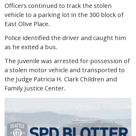
Officers continued to track the stolen
vehicle to a parking lot in the 300 block of
East Olive Place.
Police identified the driver and caught him
as he exited a bus.
The juvenile was arrested for possession of
a stolen motor vehicle and transported to
the Judge Patricia H. Clark Children and
Family Justice Center.