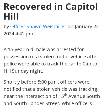
Recovered in Capitol
Hill
by
Officer Shawn Weismiller
on
January 22,
2024 4:41 pm
A 15-year-old male was arrested for
possession of a stolen motor vehicle after
police were able to track the car to Capitol
Hill Sunday night.
Shortly before 5:00 p.m., officers were
notified that a stolen vehicle was tracking
th
near the intersection of 15
Avenue South
and South Lander Street. While officers