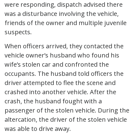
were responding, dispatch advised there
was a disturbance involving the vehicle,
friends of the owner and multiple juvenile
suspects.
When officers arrived, they contacted the
vehicle owner’s husband who found his
wife’s stolen car and confronted the
occupants. The husband told officers the
driver attempted to flee the scene and
crashed into another vehicle. After the
crash, the husband fought with a
passenger of the stolen vehicle. During the
altercation, the driver of the stolen vehicle
was able to drive away.