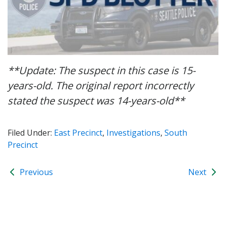
**Update: The suspect in this case is 15-
years-old. The original report incorrectly
stated the suspect was 14-years-old**
Filed Under:
East Precinct
,
Investigations
,
South
Precinct
Previous
Next