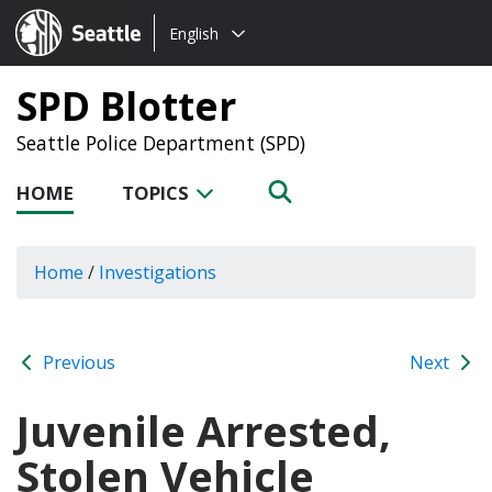
Choose
Seattle.gov
English
a
language:
SPD Blotter
Seattle Police Department (SPD)
HOME
TOPICS
Home
/
Investigations
Previous
Next
Juvenile Arrested,
Stolen Vehicle