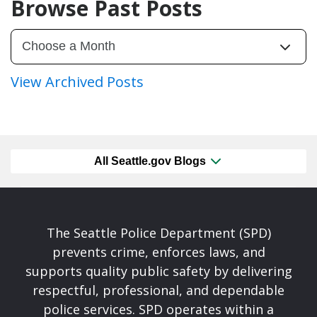
Browse Past Posts
View Archived Posts
All Seattle.gov Blogs
The Seattle Police Department (SPD)
prevents crime, enforces laws, and
supports quality public safety by delivering
respectful, professional, and dependable
police services. SPD operates within a