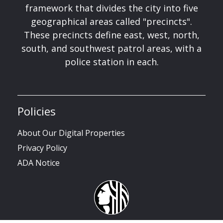
framework that divides the city into five
geographical areas called "precincts".
These precincts define east, west, north,
south, and southwest patrol areas, with a
police station in each.
Policies
About Our Digital Properties
Privacy Policy
ADA Notice