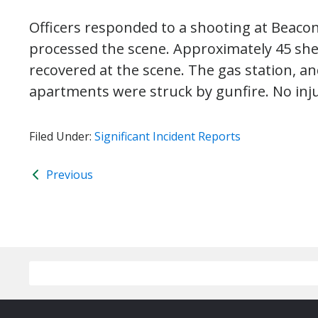
Officers responded to a shooting at Beacon 
processed the scene. Approximately 45 shel
recovered at the scene. The gas station, a
apartments were struck by gunfire. No inj
Filed Under:
Significant Incident Reports
Previous