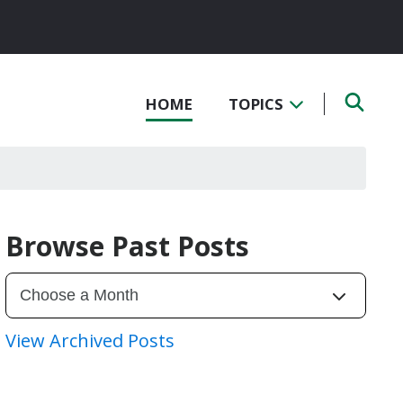
HOME
TOPICS
Browse Past Posts
View Archived Posts