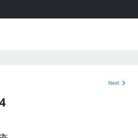
Next
4
ch: