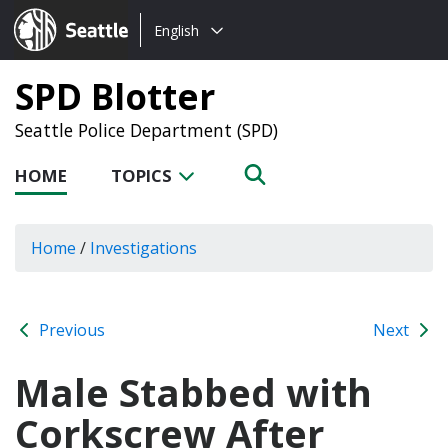
Choose
Seattle.gov
English
a
language:
SPD Blotter
Seattle Police Department (SPD)
HOME
TOPICS
Home
/
Investigations
Previous
Next
Male Stabbed with
Corkscrew After