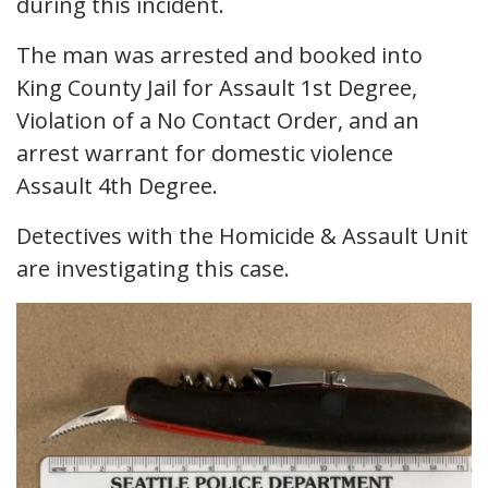
during this incident.
The man was arrested and booked into
King County Jail for Assault 1st Degree,
Violation of a No Contact Order, and an
arrest warrant for domestic violence
Assault 4th Degree.
Detectives with the Homicide & Assault Unit
are investigating this case.