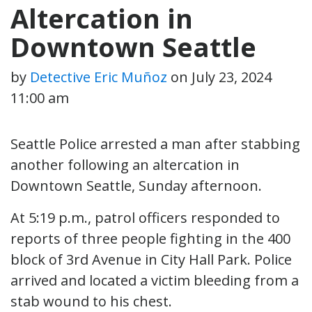
Altercation in
Downtown Seattle
by
Detective Eric Muñoz
on
July 23, 2024
11:00 am
Seattle Police arrested a man after stabbing
another following an altercation in
Downtown Seattle, Sunday afternoon.
At 5:19 p.m., patrol officers responded to
reports of three people fighting in the 400
block of 3rd Avenue in City Hall Park. Police
arrived and located a victim bleeding from a
stab wound to his chest.