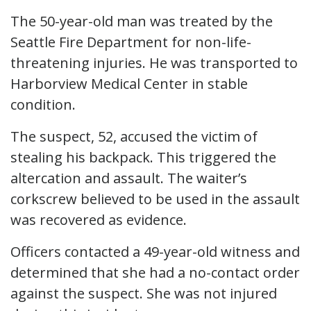
The 50-year-old man was treated by the
Seattle Fire Department for non-life-
threatening injuries. He was transported to
Harborview Medical Center in stable
condition.
The suspect, 52, accused the victim of
stealing his backpack. This triggered the
altercation and assault. The waiter’s
corkscrew believed to be used in the assault
was recovered as evidence.
Officers contacted a 49-year-old witness and
determined that she had a no-contact order
against the suspect. She was not injured