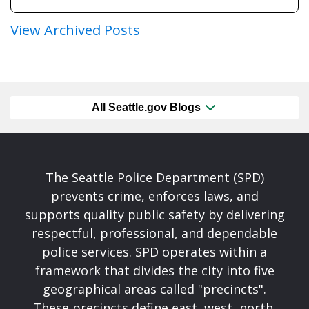
View Archived Posts
All Seattle.gov Blogs
The Seattle Police Department (SPD)
prevents crime, enforces laws, and
supports quality public safety by delivering
respectful, professional, and dependable
police services. SPD operates within a
framework that divides the city into five
geographical areas called "precincts".
These precincts define east, west, north,