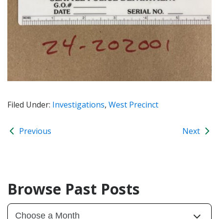
Filed Under:
Investigations
,
West Precinct
Previous
Next
Browse Past Posts