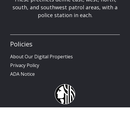
south, and southwest patrol areas, with a
police station in each.
Policies
About Our Digital Properties
Privacy Policy
ADA Notice