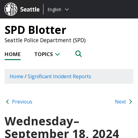
Choose
Seattle.gov
English
a
language:
SPD Blotter
Seattle Police Department (SPD)
HOME
TOPICS
Home
/
Significant Incident Reports
Previous
Next
Wednesday–
September 18, 2024