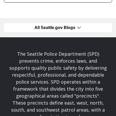
All Seattle.gov Blogs
The Seattle Police Department (SPD)
prevents crime, enforces laws, and
supports quality public safety by delivering
respectful, professional, and dependable
police services. SPD operates within a
framework that divides the city into five
geographical areas called "precincts".
These precincts define east, west, north,
south, and southwest patrol areas, with a