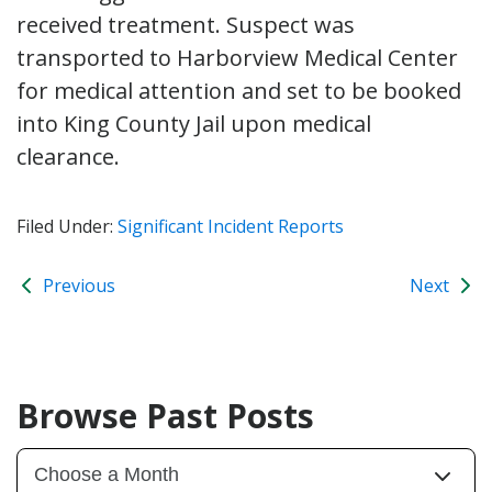
received treatment. Suspect was
transported to Harborview Medical Center
for medical attention and set to be booked
into King County Jail upon medical
clearance.
Filed Under:
Significant Incident Reports
Previous
Next
Browse Past Posts