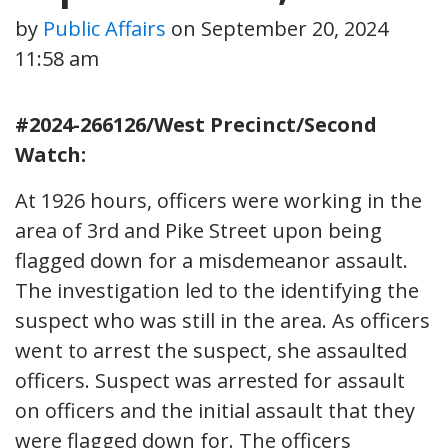
by
Public Affairs
on
September 20, 2024
11:58 am
#2024-266126/West Precinct/Second
Watch:
At 1926 hours, officers were working in the
area of 3rd and Pike Street upon being
flagged down for a misdemeanor assault.
The investigation led to the identifying the
suspect who was still in the area. As officers
went to arrest the suspect, she assaulted
officers. Suspect was arrested for assault
on officers and the initial assault that they
were flagged down for. The officers