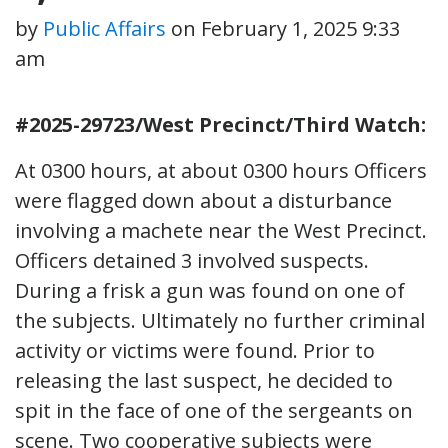
by
Public Affairs
on
February 1, 2025 9:33
am
#2025-29723/West Precinct/Third Watch:
At 0300 hours, at about 0300 hours Officers
were flagged down about a disturbance
involving a machete near the West Precinct.
Officers detained 3 involved suspects.
During a frisk a gun was found on one of
the subjects. Ultimately no further criminal
activity or victims were found. Prior to
releasing the last suspect, he decided to
spit in the face of one of the sergeants on
scene. Two cooperative subjects were