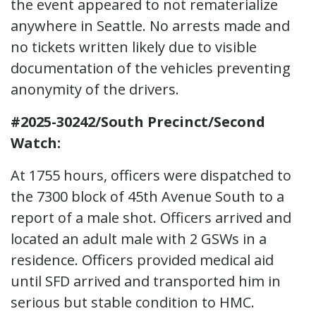
the event appeared to not rematerialize
anywhere in Seattle. No arrests made and
no tickets written likely due to visible
documentation of the vehicles preventing
anonymity of the drivers.
#2025-30242/South Precinct/Second
Watch:
At 1755 hours, officers were dispatched to
the 7300 block of 45th Avenue South to a
report of a male shot. Officers arrived and
located an adult male with 2 GSWs in a
residence. Officers provided medical aid
until SFD arrived and transported him in
serious but stable condition to HMC.