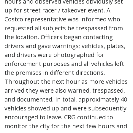
hours and observed vehicles obviously set
up for street racer / takeover event. A
Costco representative was informed who
requested all subjects be trespassed from
the location. Officers began contacting
drivers and gave warnings; vehicles, plates,
and drivers were photographed for
enforcement purposes and all vehicles left
the premises in different directions.
Throughout the next hour as more vehicles
arrived they were also warned, trespassed,
and documented. In total, approximately 40
vehicles showed up and were subsequently
encouraged to leave. CRG continued to
monitor the city for the next few hours and