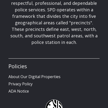
respectful, professional, and dependable
police services. SPD operates within a
framework that divides the city into five
geographical areas called "precincts".
These precincts define east, west, north,
south, and southwest patrol areas, with a
police station in each.
Policies
About Our Digital Properties
Privacy Policy
ADA Notice