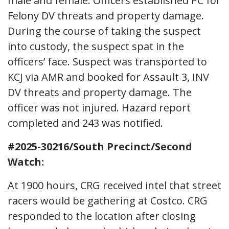
male and female. Officers established PC for
Felony DV threats and property damage.
During the course of taking the suspect
into custody, the suspect spat in the
officers’ face. Suspect was transported to
KCJ via AMR and booked for Assault 3, INV
DV threats and property damage. The
officer was not injured. Hazard report
completed and 243 was notified.
#2025-30216/South Precinct/Second
Watch:
At 1900 hours, CRG received intel that street
racers would be gathering at Costco. CRG
responded to the location after closing