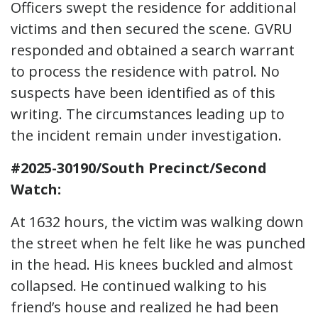
Officers swept the residence for additional
victims and then secured the scene. GVRU
responded and obtained a search warrant
to process the residence with patrol. No
suspects have been identified as of this
writing. The circumstances leading up to
the incident remain under investigation.
#2025-30190/South Precinct/Second
Watch:
At 1632 hours, the victim was walking down
the street when he felt like he was punched
in the head. His knees buckled and almost
collapsed. He continued walking to his
friend’s house and realized he had been