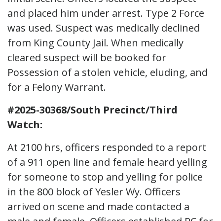
and placed him under arrest. Type 2 Force
was used. Suspect was medically declined
from King County Jail. When medically
cleared suspect will be booked for
Possession of a stolen vehicle, eluding, and
for a Felony Warrant.
#2025-30368/South Precinct/Third
Watch:
At 2100 hrs, officers responded to a report
of a 911 open line and female heard yelling
for someone to stop and yelling for police
in the 800 block of Yesler Wy. Officers
arrived on scene and made contacted a