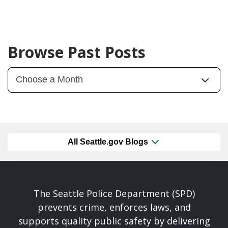
Browse Past Posts
All Seattle.gov Blogs
The Seattle Police Department (SPD)
prevents crime, enforces laws, and
supports quality public safety by delivering