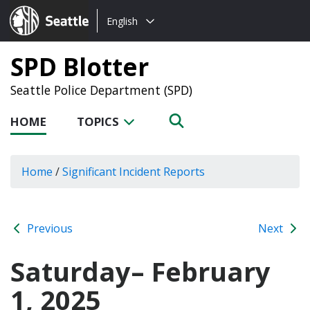
Choose
Seattle.gov
English
a
language:
SPD Blotter
Seattle Police Department (SPD)
HOME
TOPICS
Home
/
Significant Incident Reports
Previous
Next
Saturday– February
1, 2025