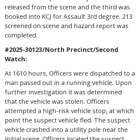
released from the scene and the third was
booked into KCJ for Assault 3rd degree. 213
screened on scene and hazard report was
completed.
#2025-30123/North Precinct/Second
Watch:
At 1610 hours, Officers were dispatched to a
man passed out in a running vehicle. Upon
further investigation it was determined
that the vehicle was stolen. Officers
attempted a high-risk vehicle stop, at which
point the suspect vehicle fled. The suspect
vehicle crashed into a utility pole near the
initial scene. Officers located the suspect