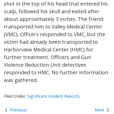
shot in the top of his head that entered his
scalp, followed his skull and exited after
about approximately 3 inches. The friend
transported him to Valley Medical Center
(VMC). Officers responded to VMC, but the
victim had already been transported to
Harborview Medical Center (HMC) for
further treatment. Officers and Gun
Violence Reduction Unit detectives
responded to HMC. No further information
was gathered.
Filed Under:
Significant Incident Reports
Previous
Next