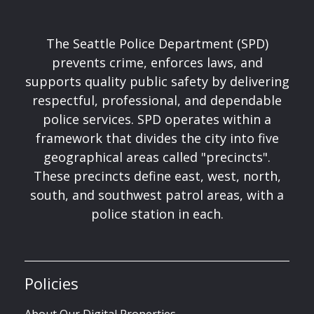
The Seattle Police Department (SPD)
prevents crime, enforces laws, and
supports quality public safety by delivering
respectful, professional, and dependable
police services. SPD operates within a
framework that divides the city into five
geographical areas called "precincts".
These precincts define east, west, north,
south, and southwest patrol areas, with a
police station in each.
Policies