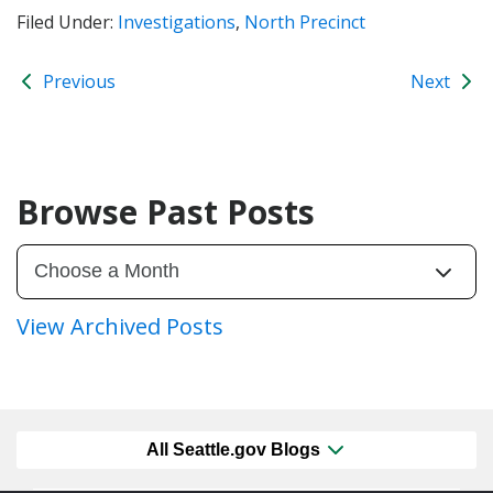
Filed Under:
Investigations
,
North Precinct
Previous
Next
Browse Past Posts
View Archived Posts
All Seattle.gov Blogs