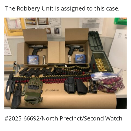
The Robbery Unit is assigned to this case.
#2025-66692/North Precinct/Second Watch