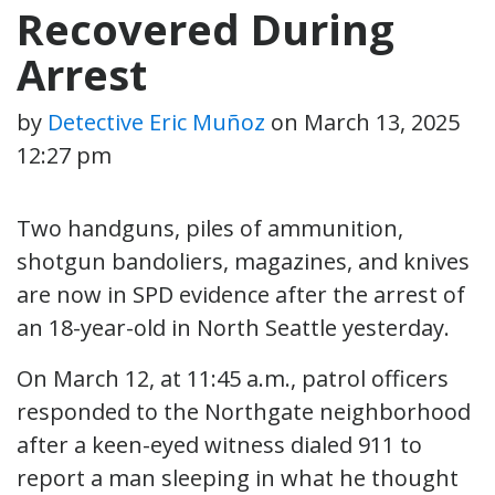
Recovered During
Arrest
by
Detective Eric Muñoz
on
March 13, 2025
12:27 pm
Two handguns, piles of ammunition,
shotgun bandoliers, magazines, and knives
are now in SPD evidence after the arrest of
an 18-year-old in North Seattle yesterday.
On March 12, at 11:45 a.m., patrol officers
responded to the Northgate neighborhood
after a keen-eyed witness dialed 911 to
report a man sleeping in what he thought