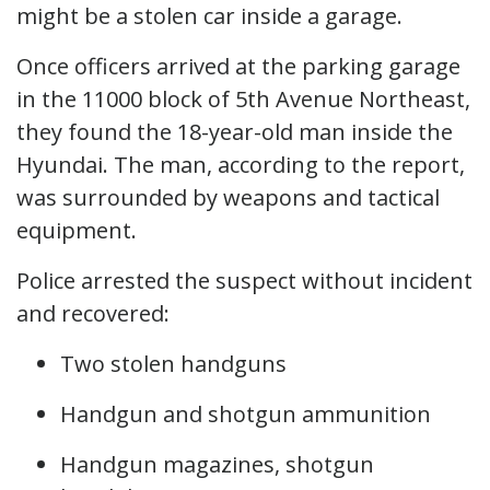
might be a stolen car inside a garage.
Once officers arrived at the parking garage
in the 11000 block of 5th Avenue Northeast,
they found the 18-year-old man inside the
Hyundai. The man, according to the report,
was surrounded by weapons and tactical
equipment.
Police arrested the suspect without incident
and recovered:
Two stolen handguns
Handgun and shotgun ammunition
Handgun magazines, shotgun