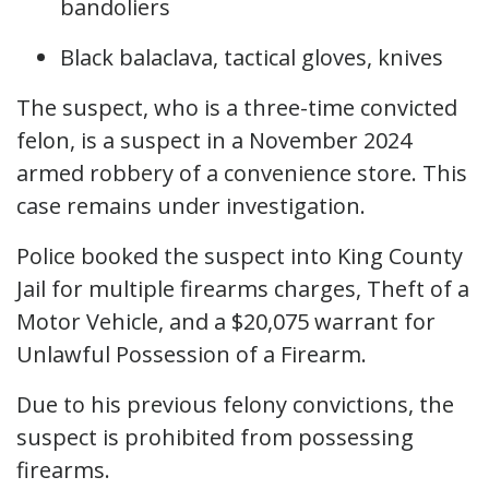
bandoliers
Black balaclava, tactical gloves, knives
The suspect, who is a three-time convicted
felon, is a suspect in a November 2024
armed robbery of a convenience store. This
case remains under investigation.
Police booked the suspect into King County
Jail for multiple firearms charges, Theft of a
Motor Vehicle, and a $20,075 warrant for
Unlawful Possession of a Firearm.
Due to his previous felony convictions, the
suspect is prohibited from possessing
firearms.