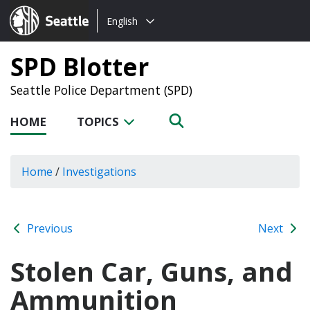
Choose
Seattle.gov
English
a
language:
SPD Blotter
Seattle Police Department (SPD)
HOME
TOPICS
Home
/
Investigations
Previous
Next
Stolen Car, Guns, and
Ammunition