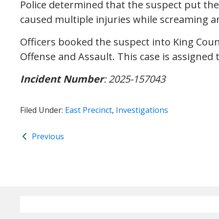
Police determined that the suspect put the
caused multiple injuries while screaming an
Officers booked the suspect into King Count
Offense and Assault. This case is assigned 
Incident Number
: 2025-157043
Filed Under:
East Precinct
,
Investigations
Previous