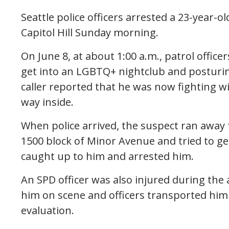
Seattle police officers arrested a 23-year-o
Capitol Hill Sunday morning.
On June 8, at about 1:00 a.m., patrol offic
get into an LGBTQ+ nightclub and posturing 
caller reported that he was now fighting wi
way inside.
When police arrived, the suspect ran away 
1500 block of Minor Avenue and tried to ge
caught up to him and arrested him.
An SPD officer was also injured during the 
him on scene and officers transported him
evaluation.