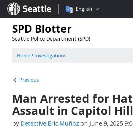
Choose
Seattle.gov
English
a
language:
SPD Blotter
Seattle Police Department (SPD)
Home
/
Investigations
Previous
Man Arrested for Hat
Assault in Capitol Hil
by
Detective Eric Muñoz
on
June 9, 2025 9: