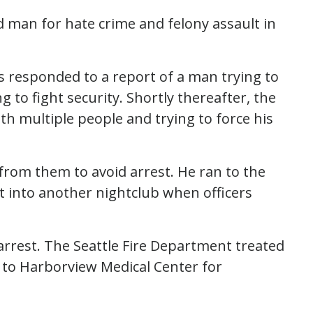
ld man for hate crime and felony assault in
ers responded to a report of a man trying to
to fight security. Shortly thereafter, the
th multiple people and trying to force his
from them to avoid arrest. He ran to the
t into another nightclub when officers
arrest. The Seattle Fire Department treated
 to Harborview Medical Center for