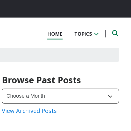
HOME
TOPICS
Browse Past Posts
View Archived Posts