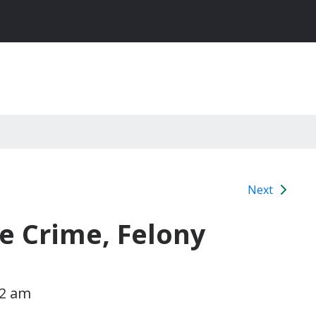
Next
e Crime, Felony
l
02 am