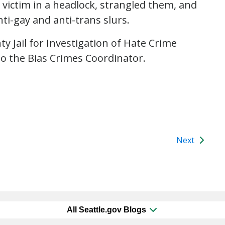
 victim in a headlock, strangled them, and
ti-gay and anti-trans slurs.
y Jail for Investigation of Hate Crime
to the Bias Crimes Coordinator.
Next
All Seattle.gov Blogs