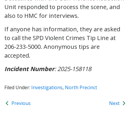
Unit responded to process the scene, and
also to HMC for interviews.
If anyone has information, they are asked
to call the SPD Violent Crimes Tip Line at
206-233-5000. Anonymous tips are
accepted.
Incident Number
: 2025-158118
Filed Under:
Investigations
,
North Precinct
Previous
Next