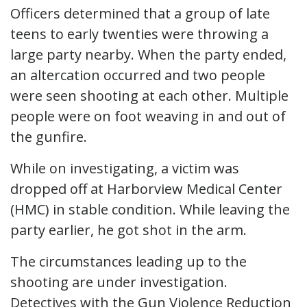
Officers determined that a group of late
teens to early twenties were throwing a
large party nearby. When the party ended,
an altercation occurred and two people
were seen shooting at each other. Multiple
people were on foot weaving in and out of
the gunfire.
While on investigating, a victim was
dropped off at Harborview Medical Center
(HMC) in stable condition. While leaving the
party earlier, he got shot in the arm.
The circumstances leading up to the
shooting are under investigation.
Detectives with the Gun Violence Reduction