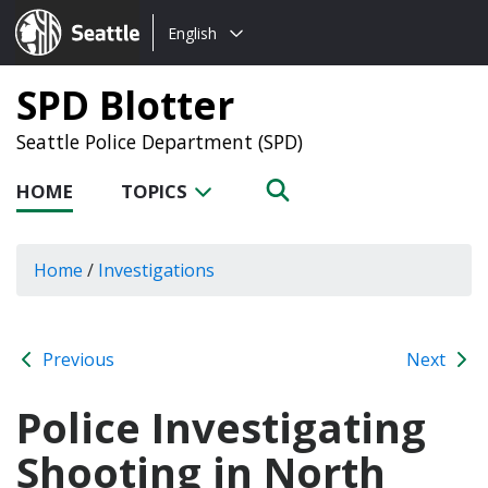
Choose
Seattle.gov
English
a
language:
SPD Blotter
Seattle Police Department (SPD)
HOME
TOPICS
Home
/
Investigations
Previous
Next
Police Investigating
Shooting in North