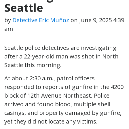
Seattle
by
Detective Eric Muñoz
on
June 9, 2025 4:39
am
Seattle police detectives are investigating
after a 22-year-old man was shot in North
Seattle this morning.
At about 2:30 a.m., patrol officers
responded to reports of gunfire in the 4200
block of 12th Avenue Northeast. Police
arrived and found blood, multiple shell
casings, and property damaged by gunfire,
yet they did not locate any victims.