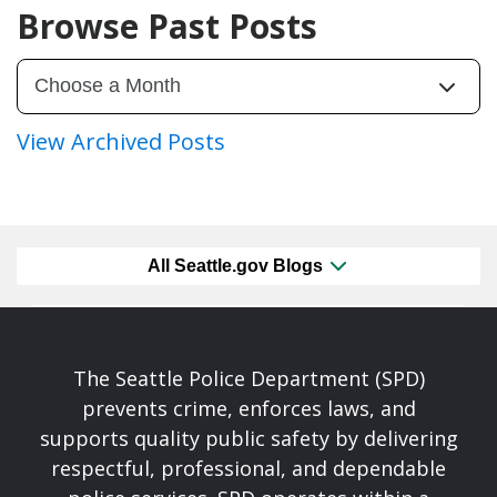
Browse Past Posts
View Archived Posts
All Seattle.gov Blogs
The Seattle Police Department (SPD)
prevents crime, enforces laws, and
supports quality public safety by delivering
respectful, professional, and dependable