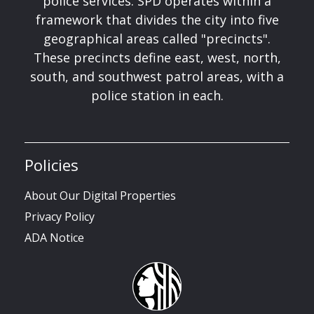
police services. SPD operates within a
framework that divides the city into five
geographical areas called "precincts".
These precincts define east, west, north,
south, and southwest patrol areas, with a
police station in each.
Policies
About Our Digital Properties
Privacy Policy
ADA Notice