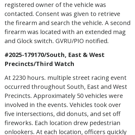
registered owner of the vehicle was
contacted. Consent was given to retrieve
the firearm and search the vehicle. A second
firearm was located with an extended mag
and Glock switch. GVRU/PIO notified.
#2025-179170/South, East & West
Precincts/Third Watch
At 2230 hours. multiple street racing event
occurred throughout South, East and West
Precincts. Approximately 50 vehicles were
involved in the events. Vehicles took over
five intersections, did donuts, and set off
fireworks. Each location drew pedestrian
onlookers. At each location, officers quickly