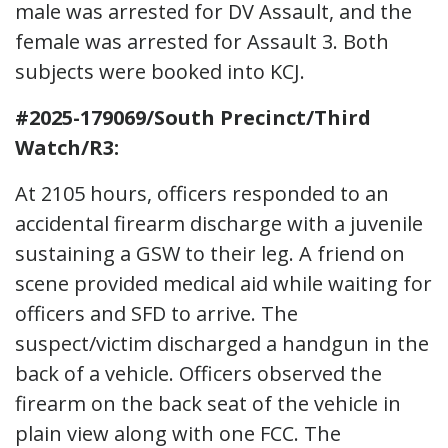
male was arrested for DV Assault, and the
female was arrested for Assault 3. Both
subjects were booked into KCJ.
#2025-179069/South Precinct/Third
Watch/R3:
At 2105 hours, officers responded to an
accidental firearm discharge with a juvenile
sustaining a GSW to their leg. A friend on
scene provided medical aid while waiting for
officers and SFD to arrive. The
suspect/victim discharged a handgun in the
back of a vehicle. Officers observed the
firearm on the back seat of the vehicle in
plain view along with one FCC. The