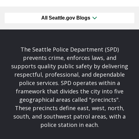
All Seattle.gov Blogs
The Seattle Police Department (SPD)
prevents crime, enforces laws, and
supports quality public safety by delivering
respectful, professional, and dependable
police services. SPD operates within a
framework that divides the city into five
geographical areas called "precincts".
These precincts define east, west, north,
south, and southwest patrol areas, with a
police station in each.