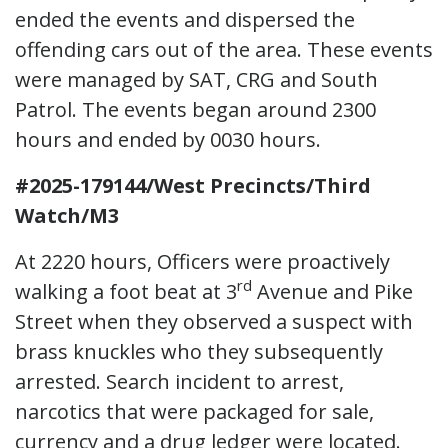
ended the events and dispersed the
offending cars out of the area. These events
were managed by SAT, CRG and South
Patrol. The events began around 2300
hours and ended by 0030 hours.
#2025-179144/West Precincts/Third
Watch/M3
At 2220 hours, Officers were proactively
rd
walking a foot beat at 3
Avenue and Pike
Street when they observed a suspect with
brass knuckles who they subsequently
arrested. Search incident to arrest,
narcotics that were packaged for sale,
currency and a drug ledger were located.