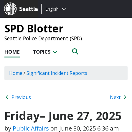
Choose
Seattle.gov
English
a
language:
SPD Blotter
Seattle Police Department (SPD)
HOME
TOPICS
Home
/
Significant Incident Reports
Previous
Next
Friday– June 27, 2025
by
Public Affairs
on
June 30, 2025 6:36 am