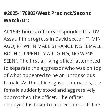
#2025-178883/West Precinct/Second
Watch/D1:
At 1643 hours, officers responded to a DV
Assault in progress in David sector. “1 MIN
AGO, RP WITN MALE STRANGLING FEMALE,
BOTH CURRENTLY ARUGING, NO WPNS
SEEN”. The first arriving officer attempted
to separate the aggressor who was on top
of what appeared to be an unconscious
female. As the officer gave commands, the
female suddenly stood and aggressively
approached the officer. The officer
deployed his taser to protect himself. The