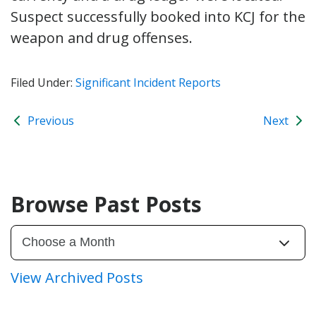
Suspect successfully booked into KCJ for the
weapon and drug offenses.
Filed Under:
Significant Incident Reports
Previous
Next
Browse Past Posts
View Archived Posts