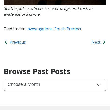
Seattle police officers recover drugs and cash as
evidence of a crime.
Filed Under:
Investigations
,
South Precinct
Previous
Next
Browse Past Posts