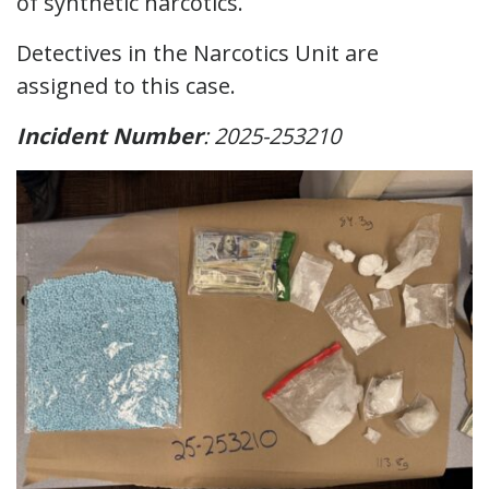
of synthetic narcotics.
Detectives in the Narcotics Unit are
assigned to this case.
Incident Number
: 2025-253210