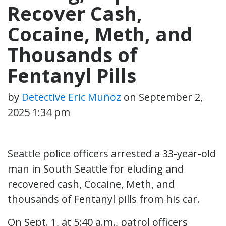
Recover Cash,
Cocaine, Meth, and
Thousands of
Fentanyl Pills
by
Detective Eric Muñoz
on
September 2,
2025 1:34 pm
Seattle police officers arrested a 33-year-old
man in South Seattle for eluding and
recovered cash, Cocaine, Meth, and
thousands of Fentanyl pills from his car.
On Sept. 1, at 5:40 a.m., patrol officers