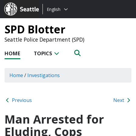
Choose
Seattle.gov
English
a
language:
SPD Blotter
Seattle Police Department (SPD)
HOME
TOPICS
Home
/
Investigations
Previous
Next
Man Arrested for
Eluding, Cops