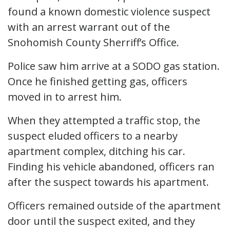
found a known domestic violence suspect
with an arrest warrant out of the
Snohomish County Sherriff’s Office.
Police saw him arrive at a SODO gas station.
Once he finished getting gas, officers
moved in to arrest him.
When they attempted a traffic stop, the
suspect eluded officers to a nearby
apartment complex, ditching his car.
Finding his vehicle abandoned, officers ran
after the suspect towards his apartment.
Officers remained outside of the apartment
door until the suspect exited, and they