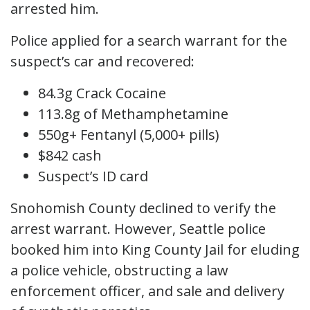
arrested him.
Police applied for a search warrant for the
suspect’s car and recovered:
84.3g Crack Cocaine
113.8g of Methamphetamine
550g+ Fentanyl (5,000+ pills)
$842 cash
Suspect’s ID card
Snohomish County declined to verify the
arrest warrant. However, Seattle police
booked him into King County Jail for eluding
a police vehicle, obstructing a law
enforcement officer, and sale and delivery