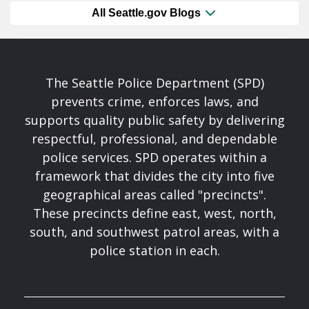
All Seattle.gov Blogs
The Seattle Police Department (SPD)
prevents crime, enforces laws, and
supports quality public safety by delivering
respectful, professional, and dependable
police services. SPD operates within a
framework that divides the city into five
geographical areas called "precincts".
These precincts define east, west, north,
south, and southwest patrol areas, with a
police station in each.