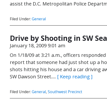
assist the D.C. Metropolitan Police Depar
Filed Under:
General
Drive by Shooting in SW Sea
January 18, 2009 9:01 am
On 1/18/09 at 3:21 a.m., officers responded
report that someone had just shot up a hou
shots hitting his house and a car driving 
SW Dawson Street….
[ Keep reading ]
Filed Under:
General
,
Southwest Precinct