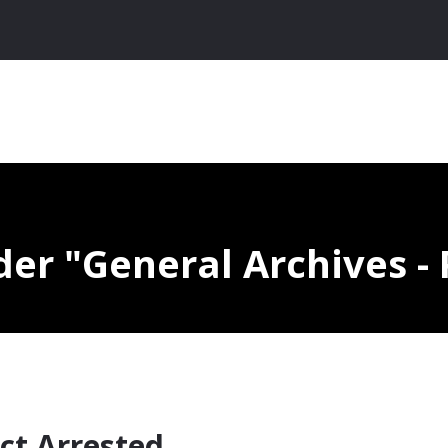
nder
General Archives - 
ct Arrested