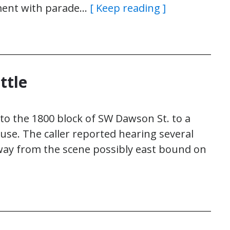
tment with parade…
[ Keep reading ]
ttle
 to the 1800 block of SW Dawson St. to a
se. The caller reported hearing several
away from the scene possibly east bound on