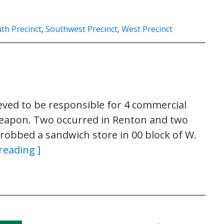
th Precinct
,
Southwest Precinct
,
West Precinct
eved to be responsible for 4 commercial
 weapon. Two occurred in Renton and two
robbed a sandwich store in 00 block of W.
reading ]