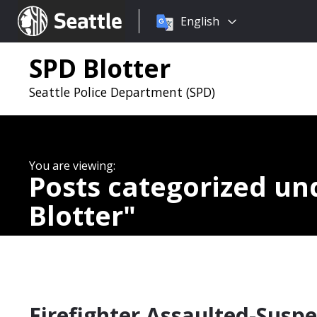
Choose
Seattle.gov
English
a
language:
SPD Blotter
Seattle Police Department (SPD)
Posts categorized u
Blotter
Firefighter Assaulted-Suspe