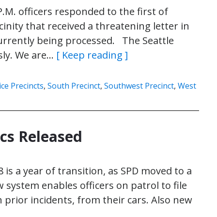
M. officers responded to the first of
cinity that received a threatening letter in
currently being processed. The Seattle
sly. We are…
[ Keep reading ]
ice Precincts
,
South Precinct
,
Southwest Precinct
,
West
ics Released
 is a year of transition, as SPD moved to a
stem enables officers on patrol to file
 prior incidents, from their cars. Also new