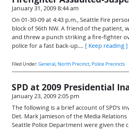
January 31, 2009 8:44 am
On 01-30-09 at 4:43 p.m., Seattle Fire perso
block of 56th NW. A friend of the patient,
and threw a punch striking a fire-fighter ov
police for a fast back-up….
[ Keep reading ]
Filed Under:
General
,
North Precinct
,
Police Precincts
SPD at 2009 Presidential I
January 23, 2009 2:05 pm
The following is a brief account of SPD’s i
Det. Mark Jamieson of the Media Relations
Seattle Police Department were given the 