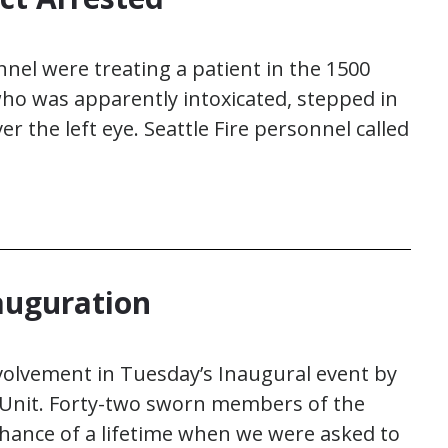
nnel were treating a patient in the 1500
 who was apparently intoxicated, stepped in
er the left eye. Seattle Fire personnel called
nauguration
nvolvement in Tuesday’s Inaugural event by
 Unit. Forty-two sworn members of the
chance of a lifetime when we were asked to