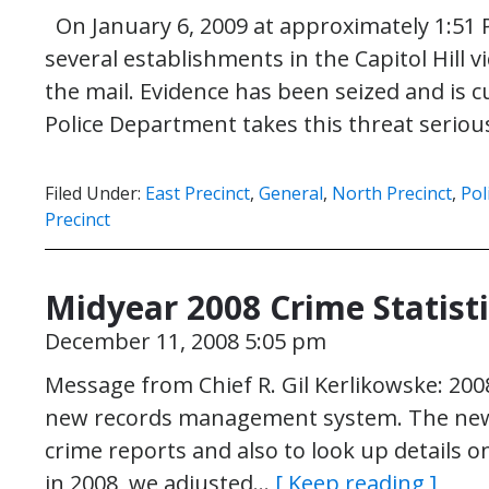
On January 6, 2009 at approximately 1:51 P.
several establishments in the Capitol Hill vi
the mail. Evidence has been seized and is 
Police Department takes this threat seriou
Filed Under:
East Precinct
,
General
,
North Precinct
,
Pol
Precinct
Midyear 2008 Crime Statist
December 11, 2008 5:05 pm
Message from Chief R. Gil Kerlikowske: 2008
new records management system. The new sy
crime reports and also to look up details on
in 2008, we adjusted…
[ Keep reading ]