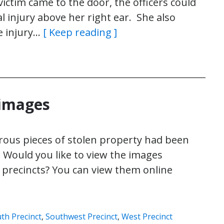
tim came to the door, the officers could
l injury above her right ear. She also
e injury…
[ Keep reading ]
 images
rous pieces of stolen property had been
 Would you like to view the images
e precincts? You can view them online
th Precinct
,
Southwest Precinct
,
West Precinct