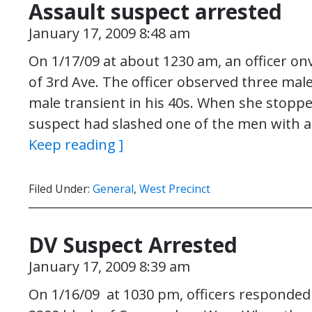
Assault suspect arrested
January 17, 2009 8:48 am
On 1/17/09 at about 1230 am, an officer on
of 3rd Ave. The officer observed three male
male transient in his 40s. When she stoppe
suspect had slashed one of the men with a
Keep reading ]
Filed Under:
General
,
West Precinct
DV Suspect Arrested
January 17, 2009 8:39 am
On 1/16/09 at 1030 pm, officers responded