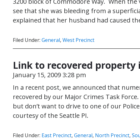
3200 block of Commodore Way. When the vic
see that she was bleeding from a superficia
explained that her husband had caused th
Filed Under:
General
,
West Precinct
Link to recovered property
January 15, 2009 3:28 pm
In a recent post, we announced that nume
recovered by our Major Crimes Task Force.
but don’t want to drive to one of our Polic
courtesy of the Seattle PI.
Filed Under:
East Precinct
,
General
,
North Precinct
,
Sou