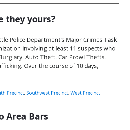
e they yours?
tle Police Department’s Major Crimes Task
ization involving at least 11 suspects who
urglary, Auto Theft, Car Prowl Thefts,
fficking. Over the course of 10 days,
th Precinct
,
Southwest Precinct
,
West Precinct
to Area Bars