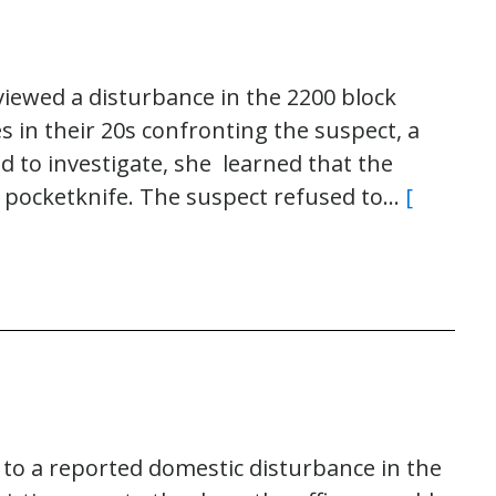
viewed a disturbance in the 2200 block
s in their 20s confronting the suspect, a
d to investigate, she learned that the
 pocketknife. The suspect refused to…
[
 to a reported domestic disturbance in the