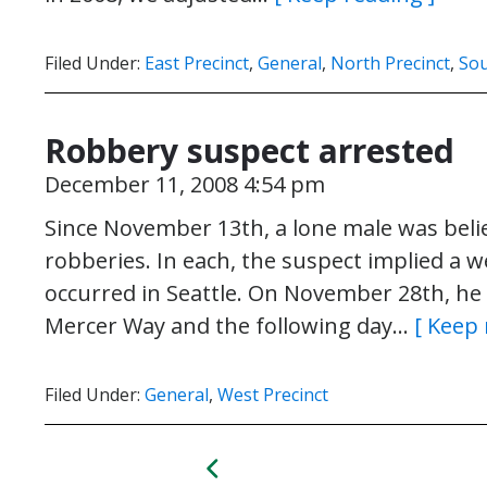
Filed Under:
East Precinct
,
General
,
North Precinct
,
Sou
Robbery suspect arrested
December 11, 2008 4:54 pm
Since November 13th, a lone male was beli
robberies. In each, the suspect implied a
occurred in Seattle. On November 28th, he 
Mercer Way and the following day…
[ Keep 
Filed Under:
General
,
West Precinct