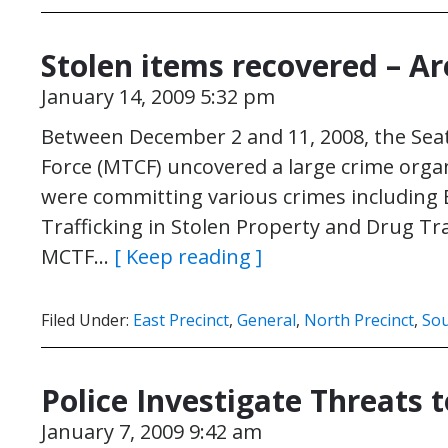
Stolen items recovered – Ar
January 14, 2009 5:32 pm
Between December 2 and 11, 2008, the Seat
Force (MTCF) uncovered a large crime organ
were committing various crimes including B
Trafficking in Stolen Property and Drug Tra
MCTF…
[ Keep reading ]
Filed Under:
East Precinct
,
General
,
North Precinct
,
Sou
Police Investigate Threats 
January 7, 2009 9:42 am