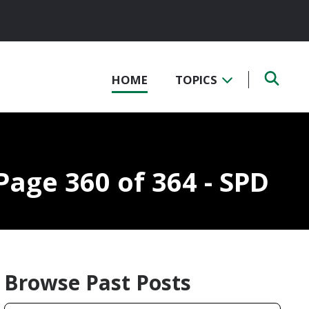
HOME
TOPICS
Page 360 of 364 - SPD
Browse Past Posts