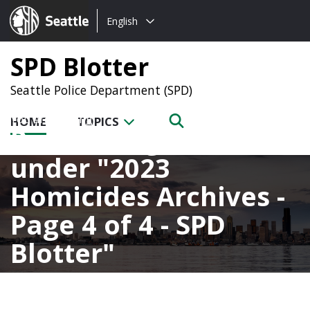
Choose
Seattle.gov
English
a
language:
SPD Blotter
Seattle Police Department (SPD)
HOME
TOPICS
Posts categorized
under
2023
Homicides Archives -
Page 4 of 4 - SPD
Blotter