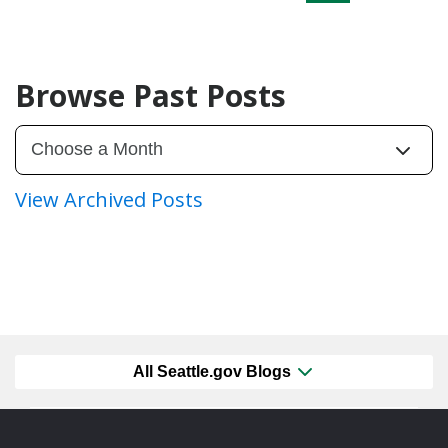
Browse Past Posts
View Archived Posts
All Seattle.gov Blogs