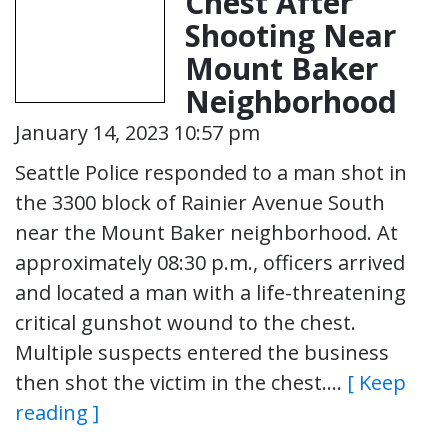
Chest After
Shooting Near
Mount Baker
Neighborhood
January 14, 2023 10:57 pm
Seattle Police responded to a man shot in
the 3300 block of Rainier Avenue South
near the Mount Baker neighborhood. At
approximately 08:30 p.m., officers arrived
and located a man with a life-threatening
critical gunshot wound to the chest.
Multiple suspects entered the business
then shot the victim in the chest….
[ Keep
reading ]