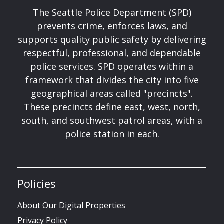
The Seattle Police Department (SPD)
prevents crime, enforces laws, and
supports quality public safety by delivering
respectful, professional, and dependable
police services. SPD operates within a
framework that divides the city into five
geographical areas called "precincts".
These precincts define east, west, north,
south, and southwest patrol areas, with a
police station in each.
Policies
About Our Digital Properties
Privacy Policy