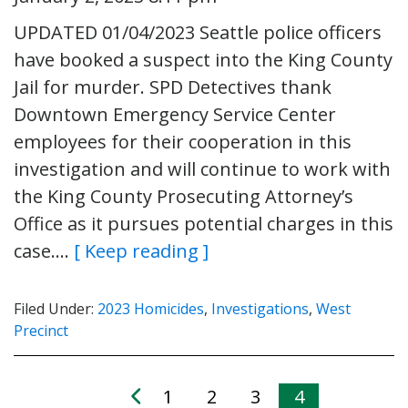
UPDATED 01/04/2023 Seattle police officers
have booked a suspect into the King County
Jail for murder. SPD Detectives thank
Downtown Emergency Service Center
employees for their cooperation in this
investigation and will continue to work with
the King County Prosecuting Attorney’s
Office as it pursues potential charges in this
case….
[ Keep reading ]
Filed Under:
2023 Homicides
,
Investigations
,
West
Precinct
1
2
3
4