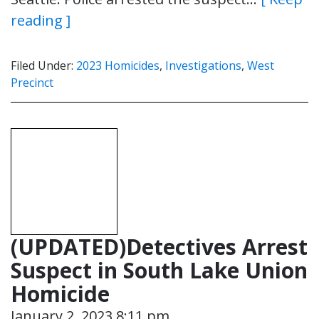
reading ]
Filed Under:
2023 Homicides
,
Investigations
,
West
Precinct
(UPDATED)Detectives Arrest
Suspect in South Lake Union
Homicide
January 2, 2023 8:11 pm