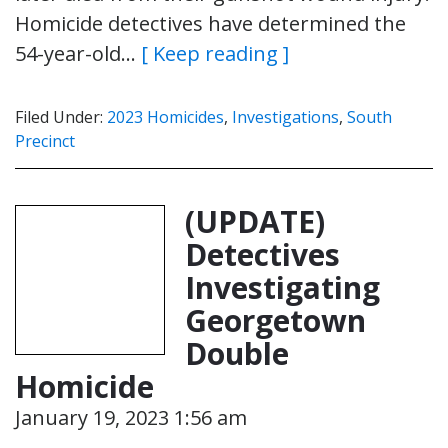
Homicide detectives have determined the
54-year-old…
[ Keep reading ]
Filed Under:
2023 Homicides
,
Investigations
,
South
Precinct
(UPDATE)
Detectives
Investigating
Georgetown
Double
Homicide
January 19, 2023 1:56 am