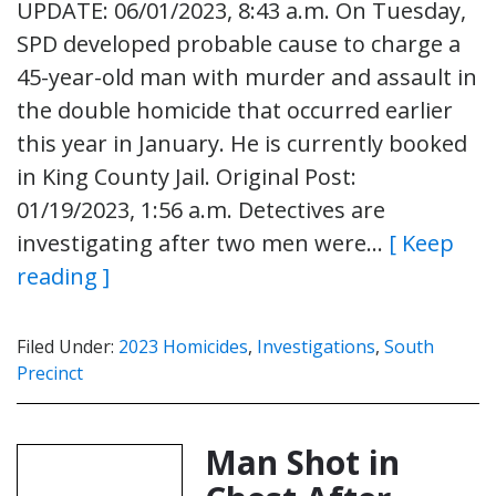
UPDATE: 06/01/2023, 8:43 a.m. On Tuesday,
SPD developed probable cause to charge a
45-year-old man with murder and assault in
the double homicide that occurred earlier
this year in January. He is currently booked
in King County Jail. Original Post:
01/19/2023, 1:56 a.m. Detectives are
investigating after two men were…
[ Keep
reading ]
Filed Under:
2023 Homicides
,
Investigations
,
South
Precinct
Man Shot in