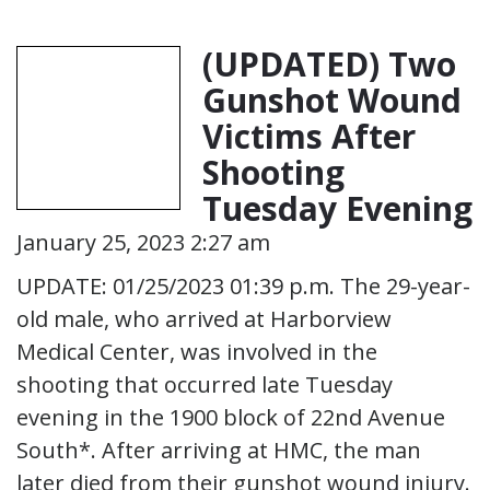
(UPDATED) Two
Gunshot Wound
Victims After
Shooting
Tuesday Evening
January 25, 2023 2:27 am
UPDATE: 01/25/2023 01:39 p.m. The 29-year-
old male, who arrived at Harborview
Medical Center, was involved in the
shooting that occurred late Tuesday
evening in the 1900 block of 22nd Avenue
South*. After arriving at HMC, the man
later died from their gunshot wound injury.