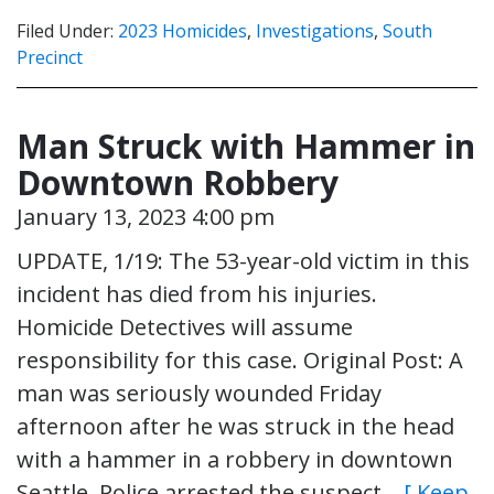
Filed Under:
2023 Homicides
,
Investigations
,
South
Precinct
Man Struck with Hammer in
Downtown Robbery
January 13, 2023 4:00 pm
UPDATE, 1/19: The 53-year-old victim in this
incident has died from his injuries.
Homicide Detectives will assume
responsibility for this case. Original Post: A
man was seriously wounded Friday
afternoon after he was struck in the head
with a hammer in a robbery in downtown
Seattle. Police arrested the suspect…
[ Keep