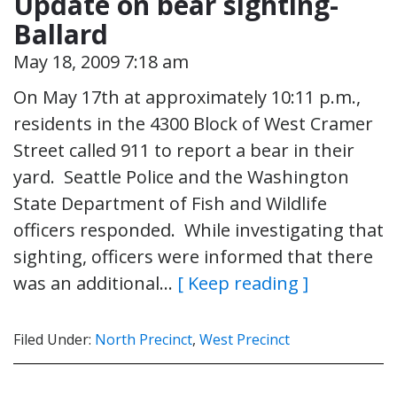
Update on bear sighting-
Ballard
May 18, 2009 7:18 am
On May 17th at approximately 10:11 p.m.,
residents in the 4300 Block of West Cramer
Street called 911 to report a bear in their
yard. Seattle Police and the Washington
State Department of Fish and Wildlife
officers responded. While investigating that
sighting, officers were informed that there
was an additional…
[ Keep reading ]
Filed Under:
North Precinct
,
West Precinct