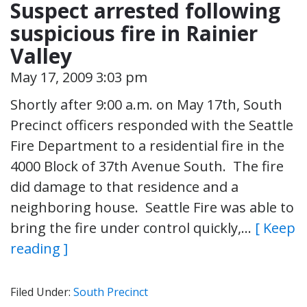
Suspect arrested following
suspicious fire in Rainier
Valley
May 17, 2009 3:03 pm
Shortly after 9:00 a.m. on May 17th, South
Precinct officers responded with the Seattle
Fire Department to a residential fire in the
4000 Block of 37th Avenue South. The fire
did damage to that residence and a
neighboring house. Seattle Fire was able to
bring the fire under control quickly,…
[ Keep
reading ]
Filed Under:
South Precinct