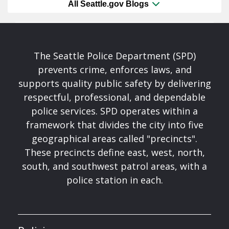
All Seattle.gov Blogs
The Seattle Police Department (SPD)
prevents crime, enforces laws, and
supports quality public safety by delivering
respectful, professional, and dependable
police services. SPD operates within a
framework that divides the city into five
geographical areas called "precincts".
These precincts define east, west, north,
south, and southwest patrol areas, with a
police station in each.