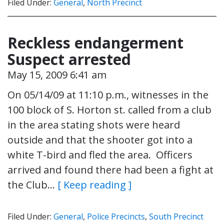
Filed Under:
General
,
North Precinct
Reckless endangerment
Suspect arrested
May 15, 2009 6:41 am
On 05/14/09 at 11:10 p.m., witnesses in the
100 block of S. Horton st. called from a club
in the area stating shots were heard
outside and that the shooter got into a
white T-bird and fled the area. Officers
arrived and found there had been a fight at
the Club…
[ Keep reading ]
Filed Under:
General
,
Police Precincts
,
South Precinct