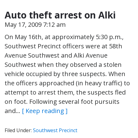
Auto theft arrest on Alki
May 17, 2009 7:12 am
On May 16th, at approximately 5:30 p.m.,
Southwest Precinct officers were at 58th
Avenue Southwest and Alki Avenue
Southwest when they observed a stolen
vehicle occupied by three suspects. When
the officers approached (in heavy traffic) to
attempt to arrest them, the suspects fled
on foot. Following several foot pursuits
and…
[ Keep reading ]
Filed Under:
Southwest Precinct