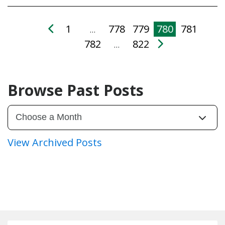
1
778
779
780
781
…
782
822
…
Browse Past Posts
View Archived Posts