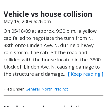
Vehicle vs house collision
May 19, 2009 6:26 am
On 05/18/09 at approx. 9:30 p.m., a yellow
cab failed to negotiate the turn from N.
38th onto Linden Ave. N. during a heavy
rain storm. The cab left the road and
collided with the house located in the 3800
block of Linden Ave. N. causing damage to
the structure and damage…
[ Keep reading ]
Filed Under:
General
,
North Precinct