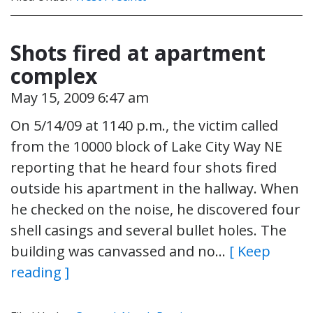
Shots fired at apartment
complex
May 15, 2009 6:47 am
On 5/14/09 at 1140 p.m., the victim called
from the 10000 block of Lake City Way NE
reporting that he heard four shots fired
outside his apartment in the hallway. When
he checked on the noise, he discovered four
shell casings and several bullet holes. The
building was canvassed and no…
[ Keep
reading ]