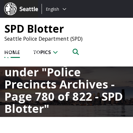
Choose
Seattle.gov
English
a
language:
SPD Blotter
Seattle Police Department (SPD)
HOME
TOPICS
Posts categorized
under
Police
Precincts Archives -
Page 780 of 822 - SPD
Blotter