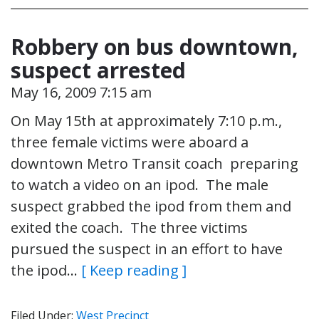
Robbery on bus downtown,
suspect arrested
May 16, 2009 7:15 am
On May 15th at approximately 7:10 p.m.,
three female victims were aboard a
downtown Metro Transit coach preparing
to watch a video on an ipod. The male
suspect grabbed the ipod from them and
exited the coach. The three victims
pursued the suspect in an effort to have
the ipod…
[ Keep reading ]
Filed Under:
West Precinct