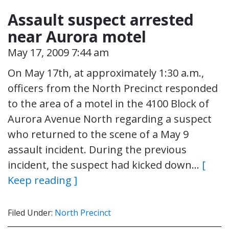
Assault suspect arrested
near Aurora motel
May 17, 2009 7:44 am
On May 17th, at approximately 1:30 a.m.,
officers from the North Precinct responded
to the area of a motel in the 4100 Block of
Aurora Avenue North regarding a suspect
who returned to the scene of a May 9
assault incident. During the previous
incident, the suspect had kicked down…
[
Keep reading ]
Filed Under:
North Precinct