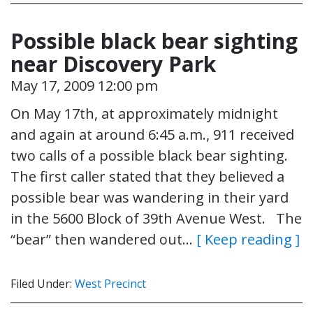
Possible black bear sighting
near Discovery Park
May 17, 2009 12:00 pm
On May 17th, at approximately midnight
and again at around 6:45 a.m., 911 received
two calls of a possible black bear sighting.
The first caller stated that they believed a
possible bear was wandering in their yard
in the 5600 Block of 39th Avenue West. The
“bear” then wandered out…
[ Keep reading ]
Filed Under:
West Precinct