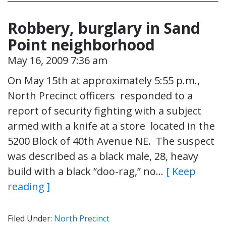
Robbery, burglary in Sand
Point neighborhood
May 16, 2009 7:36 am
On May 15th at approximately 5:55 p.m.,
North Precinct officers responded to a
report of security fighting with a subject
armed with a knife at a store located in the
5200 Block of 40th Avenue NE. The suspect
was described as a black male, 28, heavy
build with a black “doo-rag,” no…
[ Keep
reading ]
Filed Under:
North Precinct