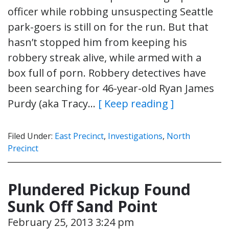
officer while robbing unsuspecting Seattle
park-goers is still on for the run. But that
hasn’t stopped him from keeping his
robbery streak alive, while armed with a
box full of porn. Robbery detectives have
been searching for 46-year-old Ryan James
Purdy (aka Tracy…
[ Keep reading ]
Filed Under:
East Precinct
,
Investigations
,
North
Precinct
Plundered Pickup Found
Sunk Off Sand Point
February 25, 2013 3:24 pm