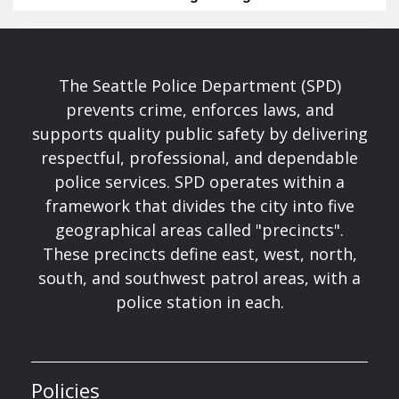
The Seattle Police Department (SPD)
prevents crime, enforces laws, and
supports quality public safety by delivering
respectful, professional, and dependable
police services. SPD operates within a
framework that divides the city into five
geographical areas called "precincts".
These precincts define east, west, north,
south, and southwest patrol areas, with a
police station in each.
Policies