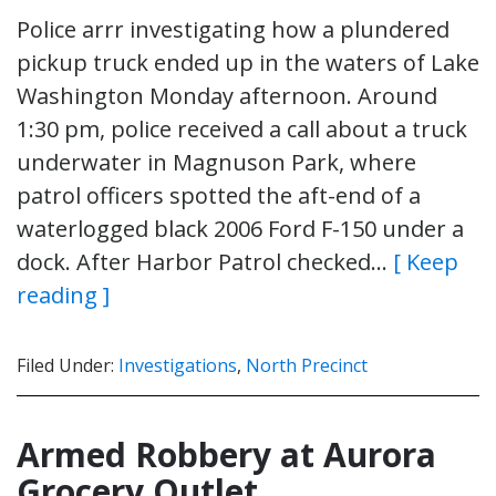
Police arrr investigating how a plundered
pickup truck ended up in the waters of Lake
Washington Monday afternoon. Around
1:30 pm, police received a call about a truck
underwater in Magnuson Park, where
patrol officers spotted the aft-end of a
waterlogged black 2006 Ford F-150 under a
dock. After Harbor Patrol checked…
[ Keep
reading ]
Filed Under:
Investigations
,
North Precinct
Armed Robbery at Aurora
Grocery Outlet