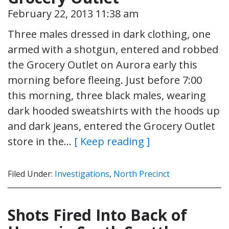
February 22, 2013 11:38 am
Three males dressed in dark clothing, one
armed with a shotgun, entered and robbed
the Grocery Outlet on Aurora early this
morning before fleeing. Just before 7:00
this morning, three black males, wearing
dark hooded sweatshirts with the hoods up
and dark jeans, entered the Grocery Outlet
store in the…
[ Keep reading ]
Filed Under:
Investigations
,
North Precinct
Shots Fired Into Back of