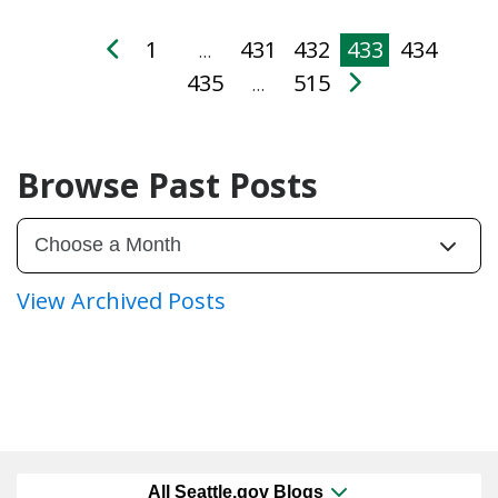
1
431
432
433
434
…
435
515
…
Browse Past Posts
View Archived Posts
All Seattle.gov Blogs