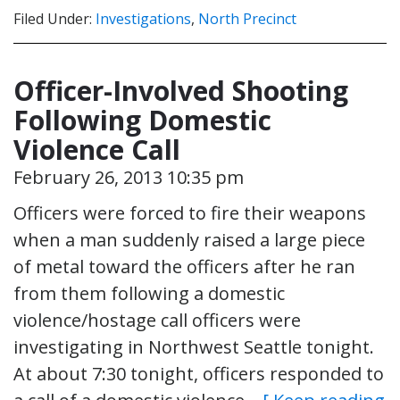
Filed Under:
Investigations
,
North Precinct
Officer-Involved Shooting
Following Domestic
Violence Call
February 26, 2013 10:35 pm
Officers were forced to fire their weapons
when a man suddenly raised a large piece
of metal toward the officers after he ran
from them following a domestic
violence/hostage call officers were
investigating in Northwest Seattle tonight.
At about 7:30 tonight, officers responded to