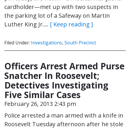
cardholder—met up with two suspects in
the parking lot of a Safeway on Martin
Luther King Jr….
[ Keep reading ]
Filed Under:
Investigations
,
South Precinct
Officers Arrest Armed Purse
Snatcher In Roosevelt;
Detectives Investigating
Five Similar Cases
February 26, 2013 2:43 pm
Police arrested a man armed with a knife in
Roosevelt Tuesday afternoon after he stole