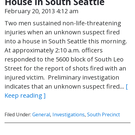
House in South Seattle
February 20, 2013 4:12 am
Two men sustained non-life-threatening
injuries when an unknown suspect fired
into a house in South Seattle this morning.
At approximately 2:10 a.m. officers
responded to the 5600 block of South Leo
Street for the report of shots fired with an
injured victim. Preliminary investigation
indicates that an unknown suspect fired…
[
Keep reading ]
Filed Under:
General
,
Investigations
,
South Precinct