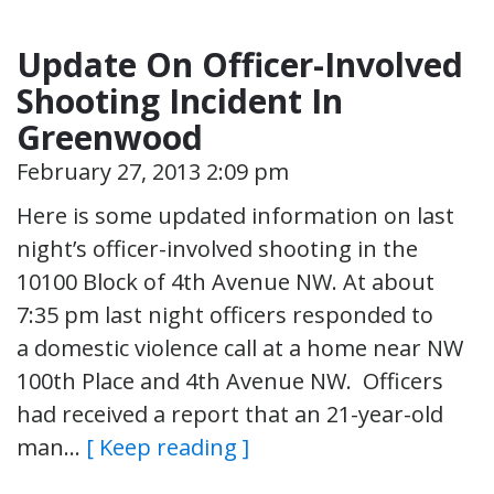
Update On Officer-Involved
Shooting Incident In
Greenwood
February 27, 2013 2:09 pm
Here is some updated information on last
night’s officer-involved shooting in the
10100 Block of 4th Avenue NW. At about
7:35 pm last night officers responded to
a domestic violence call at a home near NW
100th Place and 4th Avenue NW. Officers
had received a report that an 21-year-old
man…
[ Keep reading ]