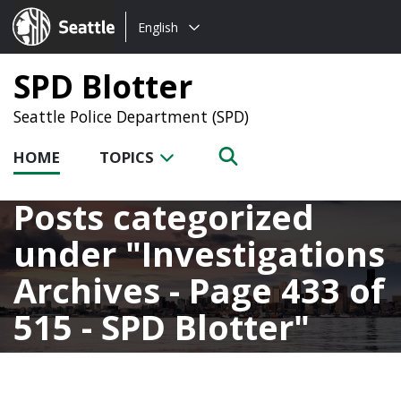
Choose
Seattle.gov
English
a
language:
SPD Blotter
Seattle Police Department (SPD)
HOME
TOPICS
Posts categorized
under
Investigations
Archives - Page 433 of
515 - SPD Blotter