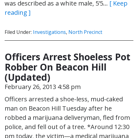
was described as a white male, 5’5…
[ Keep
reading ]
Filed Under:
Investigations
,
North Precinct
Officers Arrest Shoeless Pot
Robber On Beacon Hill
(Updated)
February 26, 2013 4:58 pm
Officers arrested a shoe-less, mud-caked
man on Beacon Hill Tuesday after he
robbed a marijuana deliveryman, fled from
police, and fell out of a tree. *Around 12:30
pm today, the victim—a medical marijuana