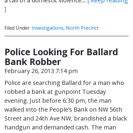
a call of a domestic violence…
[ Keep reading
]
Filed Under:
Investigations
,
North Precinct
Police Looking For Ballard
Bank Robber
February 26, 2013 7:14 pm
Police are searching Ballard for a man who
robbed a bank at gunpoint Tuesday
evening. Just before 6:30 pm, the man
walked into the People’s Bank on NW 56th
Street and 24th Ave NW, brandished a black
handgun and demanded cash. The man