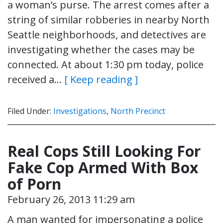
a woman’s purse. The arrest comes after a
string of similar robberies in nearby North
Seattle neighborhoods, and detectives are
investigating whether the cases may be
connected. At about 1:30 pm today, police
received a…
[ Keep reading ]
Filed Under:
Investigations
,
North Precinct
Real Cops Still Looking For
Fake Cop Armed With Box
of Porn
February 26, 2013 11:29 am
A man wanted for impersonating a police