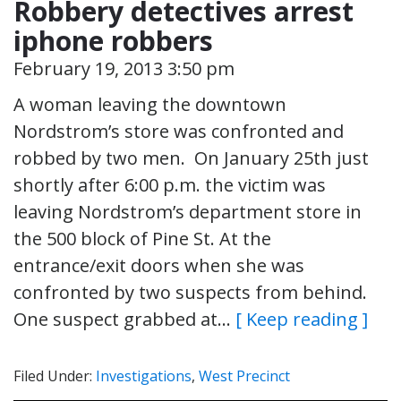
Robbery detectives arrest
iphone robbers
February 19, 2013 3:50 pm
A woman leaving the downtown
Nordstrom’s store was confronted and
robbed by two men. On January 25th just
shortly after 6:00 p.m. the victim was
leaving Nordstrom’s department store in
the 500 block of Pine St. At the
entrance/exit doors when she was
confronted by two suspects from behind.
One suspect grabbed at…
[ Keep reading ]
Filed Under:
Investigations
,
West Precinct