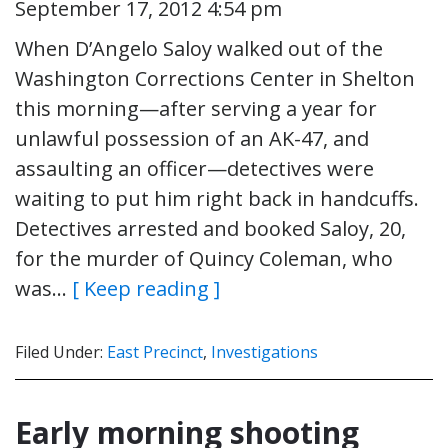
September 17, 2012 4:54 pm
When D’Angelo Saloy walked out of the
Washington Corrections Center in Shelton
this morning—after serving a year for
unlawful possession of an AK-47, and
assaulting an officer—detectives were
waiting to put him right back in handcuffs.
Detectives arrested and booked Saloy, 20,
for the murder of Quincy Coleman, who
was…
[ Keep reading ]
Filed Under:
East Precinct
,
Investigations
Early morning shooting