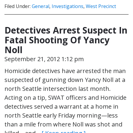
Filed Under:
General
,
Investigations
,
West Precinct
Detectives Arrest Suspect In
Fatal Shooting Of Yancy
Noll
September 21, 2012 1:12 pm
Homicide detectives have arrested the man
suspected of gunning down Yancy Noll at a
north Seattle intersection last month.
Acting on a tip, SWAT officers and Homicide
detectives served a warrant at a home in
north Seattle early Friday morning—less
than a mile from where Noll was shot and