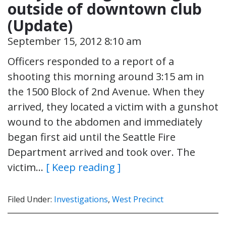
outside of downtown club
(Update)
September 15, 2012 8:10 am
Officers responded to a report of a
shooting this morning around 3:15 am in
the 1500 Block of 2nd Avenue. When they
arrived, they located a victim with a gunshot
wound to the abdomen and immediately
began first aid until the Seattle Fire
Department arrived and took over. The
victim…
[ Keep reading ]
Filed Under:
Investigations
,
West Precinct