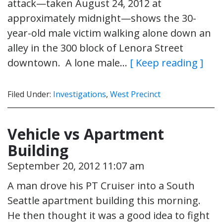
attack—taken August 24, 2012 at
approximately midnight—shows the 30-
year-old male victim walking alone down an
alley in the 300 block of Lenora Street
downtown. A lone male…
[ Keep reading ]
Filed Under:
Investigations
,
West Precinct
Vehicle vs Apartment
Building
September 20, 2012 11:07 am
A man drove his PT Cruiser into a South
Seattle apartment building this morning.
He then thought it was a good idea to fight