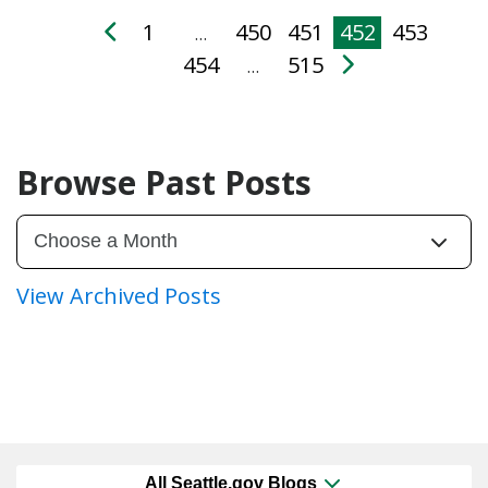
1
450
451
452
453
…
454
515
…
Browse Past Posts
View Archived Posts
All Seattle.gov Blogs