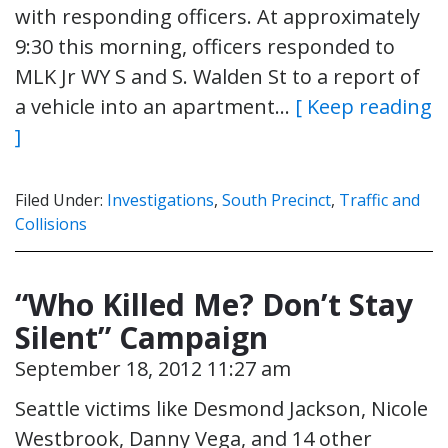
with responding officers. At approximately
9:30 this morning, officers responded to
MLK Jr WY S and S. Walden St to a report of
a vehicle into an apartment…
[ Keep reading
]
Filed Under:
Investigations
,
South Precinct
,
Traffic and
Collisions
“Who Killed Me? Don’t Stay
Silent” Campaign
September 18, 2012 11:27 am
Seattle victims like Desmond Jackson, Nicole
Westbrook, Danny Vega, and 14 other