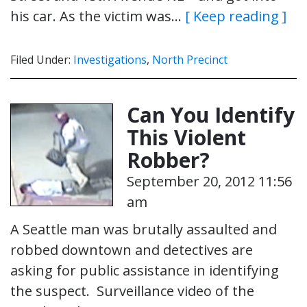
his car. As the victim was…
[ Keep reading ]
Filed Under:
Investigations
,
North Precinct
Can You Identify
This Violent
Robber?
September 20, 2012 11:56
am
A Seattle man was brutally assaulted and
robbed downtown and detectives are
asking for public assistance in identifying
the suspect. Surveillance video of the