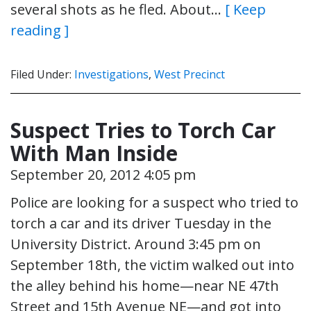
several shots as he fled. About…
[ Keep
reading ]
Filed Under:
Investigations
,
West Precinct
Suspect Tries to Torch Car
With Man Inside
September 20, 2012 4:05 pm
Police are looking for a suspect who tried to
torch a car and its driver Tuesday in the
University District. Around 3:45 pm on
September 18th, the victim walked out into
the alley behind his home—near NE 47th
Street and 15th Avenue NE—and got into