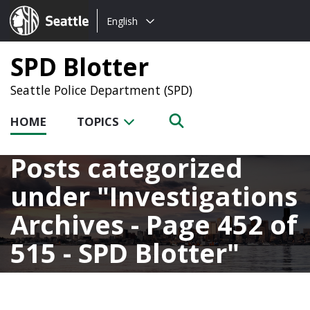
Choose
Seattle.gov
English
a
language:
SPD Blotter
Seattle Police Department (SPD)
HOME
TOPICS
Posts categorized
under
Investigations
Archives - Page 452 of
515 - SPD Blotter