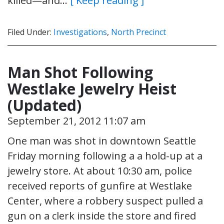
killed—and…
[ Keep reading ]
Filed Under:
Investigations
,
North Precinct
Man Shot Following
Westlake Jewelry Heist
(Updated)
September 21, 2012 11:07 am
One man was shot in downtown Seattle
Friday morning following a a hold-up at a
jewelry store. At about 10:30 am, police
received reports of gunfire at Westlake
Center, where a robbery suspect pulled a
gun on a clerk inside the store and fired