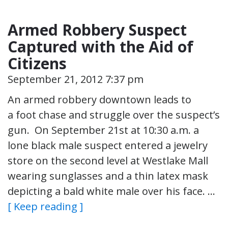
Armed Robbery Suspect
Captured with the Aid of
Citizens
September 21, 2012 7:37 pm
An armed robbery downtown leads to
a foot chase and struggle over the suspect’s
gun. On September 21st at 10:30 a.m. a
lone black male suspect entered a jewelry
store on the second level at Westlake Mall
wearing sunglasses and a thin latex mask
depicting a bald white male over his face. …
[ Keep reading ]