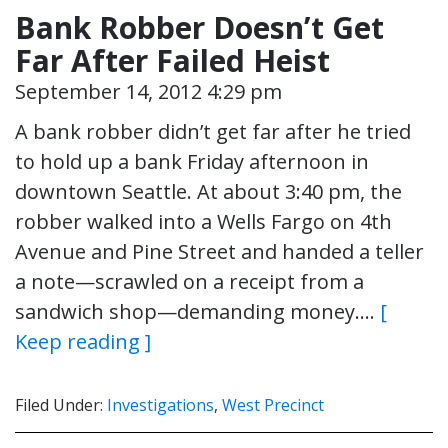
Bank Robber Doesn’t Get
Far After Failed Heist
September 14, 2012 4:29 pm
A bank robber didn’t get far after he tried
to hold up a bank Friday afternoon in
downtown Seattle. At about 3:40 pm, the
robber walked into a Wells Fargo on 4th
Avenue and Pine Street and handed a teller
a note—scrawled on a receipt from a
sandwich shop—demanding money….
[
Keep reading ]
Filed Under:
Investigations
,
West Precinct