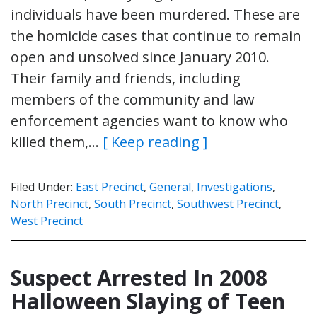
individuals have been murdered. These are
the homicide cases that continue to remain
open and unsolved since January 2010.
Their family and friends, including
members of the community and law
enforcement agencies want to know who
killed them,…
[ Keep reading ]
Filed Under:
East Precinct
,
General
,
Investigations
,
North Precinct
,
South Precinct
,
Southwest Precinct
,
West Precinct
Suspect Arrested In 2008
Halloween Slaying of Teen