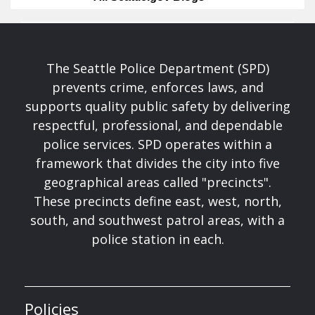
The Seattle Police Department (SPD)
prevents crime, enforces laws, and
supports quality public safety by delivering
respectful, professional, and dependable
police services. SPD operates within a
framework that divides the city into five
geographical areas called "precincts".
These precincts define east, west, north,
south, and southwest patrol areas, with a
police station in each.
Policies