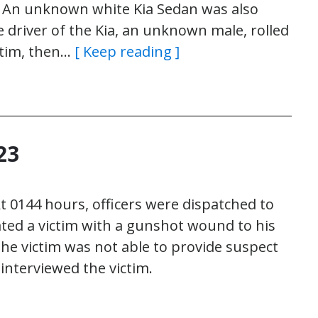
r. An unknown white Kia Sedan was also
e driver of the Kia, an unknown male, rolled
ctim, then…
[ Keep reading ]
23
 0144 hours, officers were dispatched to
cated a victim with a gunshot wound to his
he victim was not able to provide suspect
nterviewed the victim.