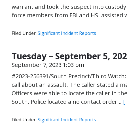
warrant and took the suspect into custody
force members from FBI and HSI assisted 
Filed Under:
Significant Incident Reports
Tuesday – September 5, 20
September 7, 2023 1:03 pm
#2023-256391/South Precinct/Third Watch: O
call about an assault. The caller stated a m
Officers were able to locate the caller in t
South. Police located a no contact order…
[
Filed Under:
Significant Incident Reports