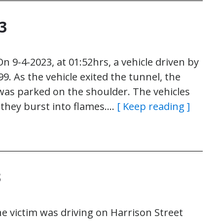
3
 9-4-2023, at 01:52hrs, a vehicle driven by
. As the vehicle exited the tunnel, the
was parked on the shoulder. The vehicles
 they burst into flames….
[ Keep reading ]
3
e victim was driving on Harrison Street