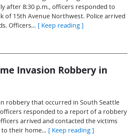
ly after 8:30 p.m., officers responded to
ock of 15th Avenue Northwest. Police arrived
s. Officers…
[ Keep reading ]
ome Invasion Robbery in
on robbery that occurred in South Seattle
 officers responded to a report of a robbery
fficers arrived and contacted the victims
y to their home…
[ Keep reading ]