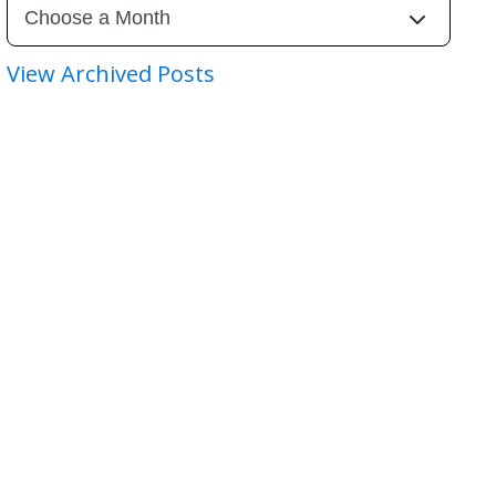
View Archived Posts