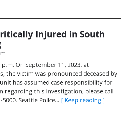
itically Injured in South
g
pm
 p.m. On September 11, 2023, at
s, the victim was pronounced deceased by
nit has assumed case responsibility for
 regarding this investigation, please call
3-5000. Seattle Police…
[ Keep reading ]