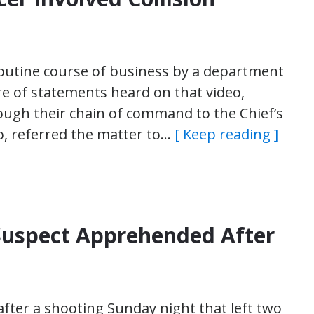
 routine course of business by a department
e of statements heard on that video,
ough their chain of command to the Chief’s
eo, referred the matter to…
[ Keep reading ]
 Suspect Apprehended After
after a shooting Sunday night that left two