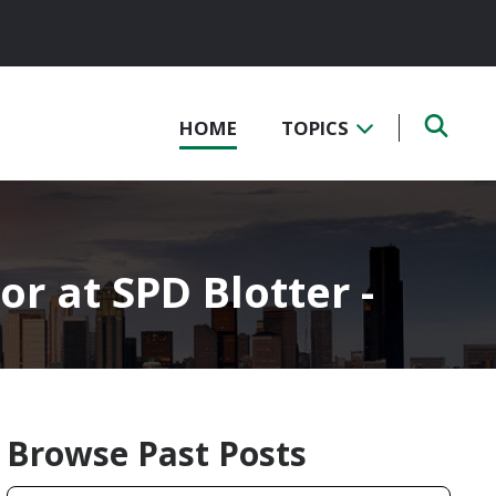
HOME
TOPICS
or at SPD Blotter -
Browse Past Posts