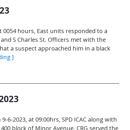
023
t 0054 hours, East units responded to a
 and S Charles St. Officers met with the
that a suspect approached him in a black
ding ]
2023
 9-6-2023, at 09:00hrs, SPD ICAC along with
1400 block of Minor Avenue. CRG served the