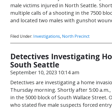
male victims injured in North Seattle. Short
multiple calls of a shooting in the 7500 bl
and located two males with gunshot wound
Filed Under:
Investigations
,
North Precinct
Detectives Investigating H
South Seattle
September 10, 2023 10:14 am
Detectives are investigating a home invasi
Thursday morning. Shortly after 5:00 a.m.,
in the 5000 block of South Wallace Street. O
who stated five male suspects forced entr