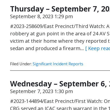
Thursday – September 7, 2
September 8, 2023 1:29 pm
#2023-258609/East Precinct/Third Watch: A
robbery at gun point in the area of 24 AV S
victim at their home where they reported 
sedan and produced a firearm…
[ Keep rea
Filed Under:
Significant Incident Reports
Wednesday – September 6, 
September 7, 2023 1:30 pm
#2023-144894/East Precinct/First Watch: On
CRG served an ICAC search warrant in the 