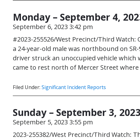
Monday – September 4, 202
September 6, 2023 3:42 pm
#2023-255526/West Precinct/Third Watch: On
a 24-year-old male was northbound on SR-99
driver struck an unoccupied vehicle which 
came to rest north of Mercer Street where
Filed Under:
Significant Incident Reports
Sunday – September 3, 202
September 5, 2023 3:55 pm
2023-255382/West Precinct/Third Watch: Th