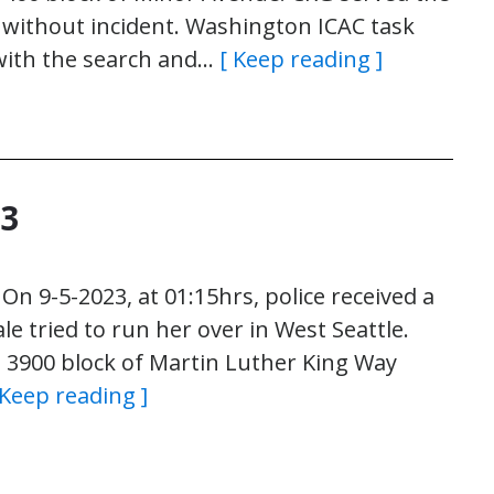
 without incident. Washington ICAC task
with the search and…
[ Keep reading ]
23
n 9-5-2023, at 01:15hrs, police received a
ale tried to run her over in West Seattle.
he 3900 block of Martin Luther King Way
 Keep reading ]