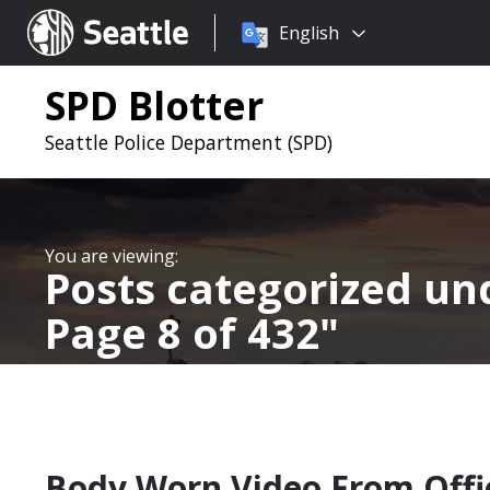
Choose
Seattle.gov
English
a
language:
SPD Blotter
Seattle Police Department (SPD)
Posts categorized u
Page 8 of 432
Body Worn Video From Offic