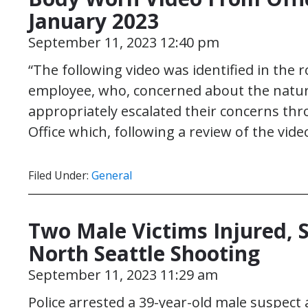
January 2023
September 11, 2023 12:40 pm
“The following video was identified in the
employee, who, concerned about the natur
appropriately escalated their concerns thr
Office which, following a review of the vid
Filed Under:
General
Two Male Victims Injured,
North Seattle Shooting
September 11, 2023 11:29 am
Police arrested a 39-year-old male suspect 