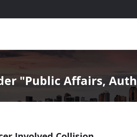
nder
Public Affairs, Auth
er Involved Collision