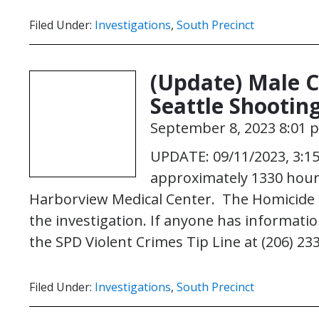
Filed Under:
Investigations
,
South Precinct
(Update) Male Cr
Seattle Shootin
September 8, 2023 8:01 
UPDATE: 09/11/2023, 3:15
approximately 1330 hour
Harborview Medical Center. The Homicide u
the investigation. If anyone has information
the SPD Violent Crimes Tip Line at (206) 23
Filed Under:
Investigations
,
South Precinct