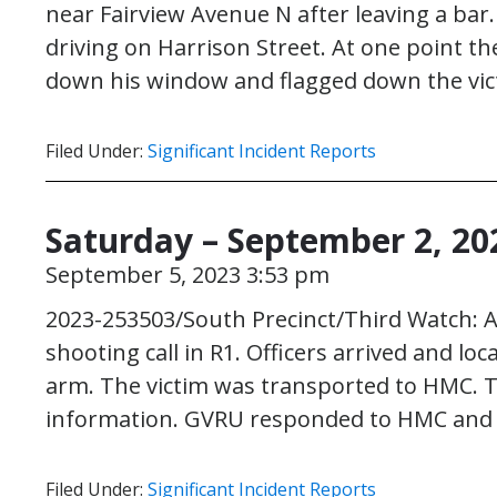
near Fairview Avenue N after leaving a ba
driving on Harrison Street. At one point th
down his window and flagged down the vi
Filed Under:
Significant Incident Reports
Saturday – September 2, 20
September 5, 2023 3:53 pm
2023-253503/South Precinct/Third Watch: At
shooting call in R1. Officers arrived and lo
arm. The victim was transported to HMC. T
information. GVRU responded to HMC and i
Filed Under:
Significant Incident Reports