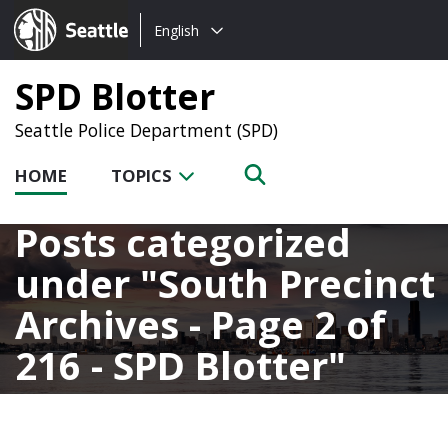
Choose
Seattle.gov
English
a
language:
SPD Blotter
Seattle Police Department (SPD)
HOME
TOPICS
Posts categorized
under
South Precinct
Archives - Page 2 of
216 - SPD Blotter