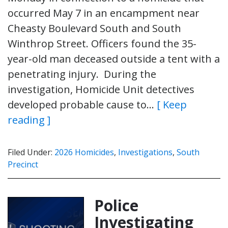
occurred May 7 in an encampment near
Cheasty Boulevard South and South
Winthrop Street. Officers found the 35-
year-old man deceased outside a tent with a
penetrating injury. During the
investigation, Homicide Unit detectives
developed probable cause to…
[ Keep
reading ]
Filed Under:
2026 Homicides
,
Investigations
,
South
Precinct
Police
Investigating