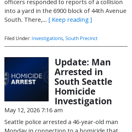
officers responded to reports of a collision
into a yard in the 6900 block of 44th Avenue
South. There,…
[ Keep reading ]
Filed Under:
Investigations
,
South Precinct
Update: Man
Arrested in
South Seattle
Homicide
Investigation
May 12, 2026 7:16 am
Seattle police arrested a 46-year-old man
Monday in connection to a homicide that