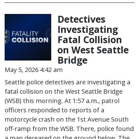
Detectives
Investigating
Fatal Collision
on West Seattle
Bridge
May 5, 2026 4:42 am
Seattle police detectives are investigating a
fatal collision on the West Seattle Bridge
(WSB) this morning. At 1:57 a.m., patrol
officers responded to reports of a
motorcycle crash on the 1st Avenue South
off-ramp from the WSB. There, police found
a man deceased on the ground below. The