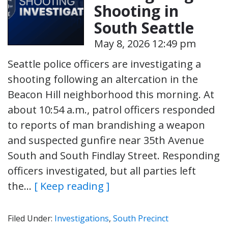
Shooting in
South Seattle
May 8, 2026 12:49 pm
Seattle police officers are investigating a
shooting following an altercation in the
Beacon Hill neighborhood this morning. At
about 10:54 a.m., patrol officers responded
to reports of man brandishing a weapon
and suspected gunfire near 35th Avenue
South and South Findlay Street. Responding
officers investigated, but all parties left
the…
[ Keep reading ]
Filed Under:
Investigations
,
South Precinct