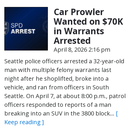
Car Prowler
Wanted on $70K
in Warrants
Arrested
April 8, 2026 2:16 pm
Seattle police officers arrested a 32-year-old
man with multiple felony warrants last
night after he shoplifted, broke into a
vehicle, and ran from officers in South
Seattle. On April 7, at about 8:00 p.m., patrol
officers responded to reports of a man
breaking into an SUV in the 3800 block…
[
Keep reading ]