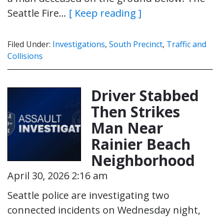
Seattle Fire…
[ Keep reading ]
Filed Under:
Investigations
,
South Precinct
,
Traffic and
Collisions
Driver Stabbed
Then Strikes
Man Near
Rainier Beach
Neighborhood
April 30, 2026 2:16 am
Seattle police are investigating two
connected incidents on Wednesday night,