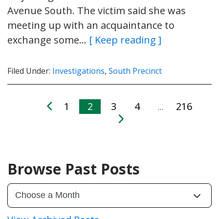
Avenue South. The victim said she was
meeting up with an acquaintance to
exchange some…
[ Keep reading ]
Filed Under:
Investigations
,
South Precinct
1
2
3
4
216
…
Browse Past Posts