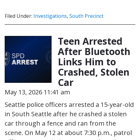
Filed Under:
Investigations
,
South Precinct
Teen Arrested
After Bluetooth
Links Him to
Crashed, Stolen
Car
May 13, 2026 11:41 am
Seattle police officers arrested a 15-year-old
in South Seattle after he crashed a stolen
car through a fence and ran from the
scene. On May 12 at about 7:30 p.m., patrol