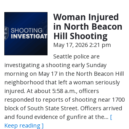
Woman Injured
in North Beacon
Hill Shooting
May 17, 2026 2:21 pm
Seattle police are
investigating a shooting early Sunday
morning on May 17 in the North Beacon Hill
neighborhood that left a woman seriously
injured. At about 5:58 a.m., officers
responded to reports of shooting near 1700
block of South State Street. Officers arrived
and found evidence of gunfire at the…
[
Keep reading ]