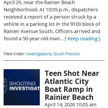
April 29, near the Rainier Beach
Neighborhood. At 10:05 p.m., dispatchers
received a report of a person struck by a
vehicle in a parking lot in the 9100 block of
Rainier Avenue South. Officers arrived and
found a 50-year-old man…
[ Keep reading ]
Filed Under:
Investigations
,
South Precinct
Teen Shot Near
Atlantic City
Boat Ramp in
Rainier Beach
April 14, 2026 10:05 am