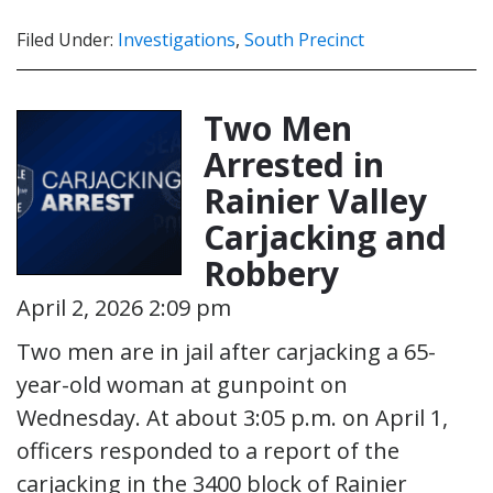
Filed Under:
Investigations
,
South Precinct
Two Men
Arrested in
Rainier Valley
Carjacking and
Robbery
April 2, 2026 2:09 pm
Two men are in jail after carjacking a 65-
year-old woman at gunpoint on
Wednesday. At about 3:05 p.m. on April 1,
officers responded to a report of the
carjacking in the 3400 block of Rainier