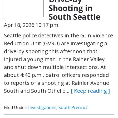
Shooting in
South Seattle
April 8, 2026 10:17 pm
Seattle police detectives in the Gun Violence
Reduction Unit (GVRU) are investigating a
drive-by shooting this afternoon that
injured a young man in the Rainer Valley
and shut down multiple intersections. At
about 4:40 p.m., patrol officers responded
to reports of a shooting at Rainier Avenue
South and South Othello…
[ Keep reading ]
Filed Under:
Investigations
,
South Precinct