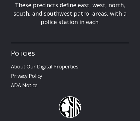
These precincts define east, west, north,
south, and southwest patrol areas, with a
police station in each.
Policies
About Our Digital Properties
Privacy Policy
ADA Notice