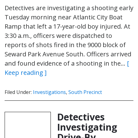
Detectives are investigating a shooting early
Tuesday morning near Atlantic City Boat
Ramp that left a 17-year-old boy injured. At
3:30 a.m., officers were dispatched to
reports of shots fired in the 9000 block of
Seward Park Avenue South. Officers arrived
and found evidence of a shooting in the…
[
Keep reading ]
Filed Under:
Investigations
,
South Precinct
Detectives
Investigating
Drive-By