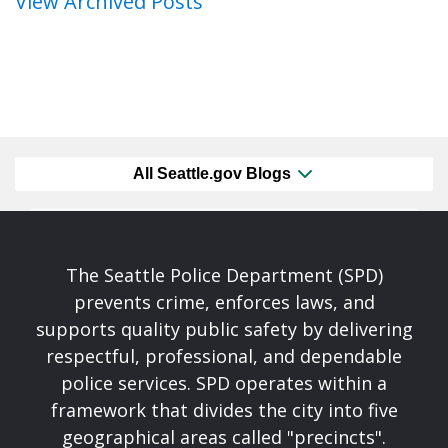
View Archived Posts
All Seattle.gov Blogs
The Seattle Police Department (SPD)
prevents crime, enforces laws, and
supports quality public safety by delivering
respectful, professional, and dependable
police services. SPD operates within a
framework that divides the city into five
geographical areas called "precincts".